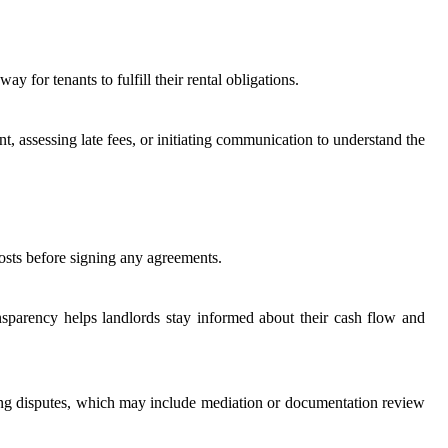
 for tenants to fulfill their rental obligations.
t, assessing late fees, or initiating communication to understand the
costs before signing any agreements.
ansparency helps landlords stay informed about their cash flow and
ndling disputes, which may include mediation or documentation review