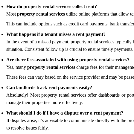
How do property rental services collect rent?
Most
property rental services
utilize online platforms that allow ten
This can include options such as credit card payments, bank transfers
What happens if a tenant misses a rent payment?
In the event of a missed payment, property rental services typically
situation. Consistent follow-up is crucial to ensure timely payments.
Are there fees associated with using property rental services?
Yes, many
property rental services
charge fees for their managem
These fees can vary based on the service provider and may be passed 
Can landlords track rent payments easily?
Absolutely! Most property rental services offer dashboards or por
manage their properties more effectively.
What should I do if I have a dispute over a rent payment?
If disputes arise, it’s advisable to communicate directly with the 
to resolve issues fairly.