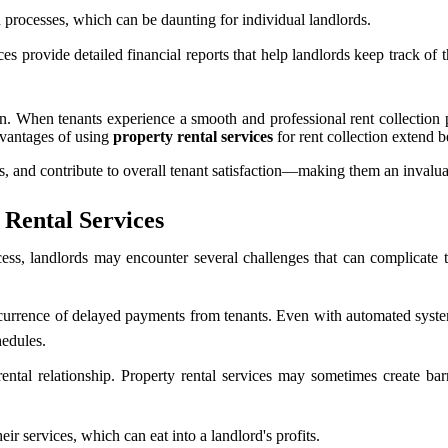
n processes, which can be daunting for individual landlords.
s provide detailed financial reports that help landlords keep track of 
on. When tenants experience a smooth and professional rent collection p
dvantages of using
property rental services
for rent collection extend
nts, and contribute to overall tenant satisfaction—making them an inval
 Rental Services
ess, landlords may encounter several challenges that can complicate th
rrence of delayed payments from tenants. Even with automated systems 
hedules.
ental relationship. Property rental services may sometimes create bar
ir services, which can eat into a landlord's profits.