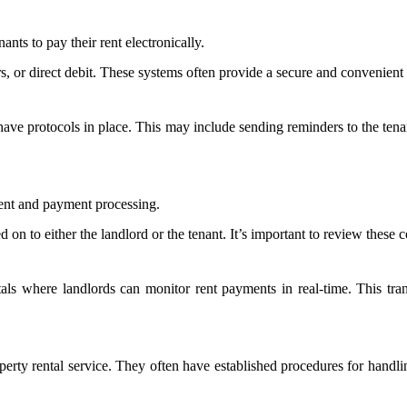
ants to pay their rent electronically.
, or direct debit. These systems often provide a secure and convenient way
 have protocols in place. This may include sending reminders to the tenan
ent and payment processing.
on to either the landlord or the tenant. It’s important to review these 
tals where landlords can monitor rent payments in real-time. This tr
property rental service. They often have established procedures for ha