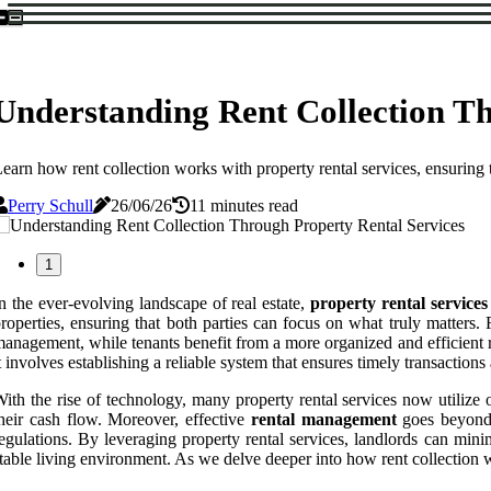
Understanding Rent Collection Th
earn how rent collection works with property rental services, ensuring
Perry Schull
26/06/26
11 minutes read
1
n the ever-evolving landscape of real estate,
property rental services
roperties, ensuring that both parties can focus on what truly matters
anagement, while tenants benefit from a more organized and efficient re
t involves establishing a reliable system that ensures timely transactio
ith the rise of technology, many property rental services now utilize on
heir cash flow. Moreover, effective
rental management
goes beyond j
egulations. By leveraging property rental services, landlords can mini
table living environment. As we delve deeper into how rent collection wo