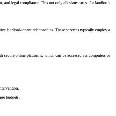
 and legal compliance. This not only alleviates stress for landlords
tive landlord-tenant relationships. These services typically employ a
ugh secure online platforms, which can be accessed via computers or
ntervention.
age budgets.