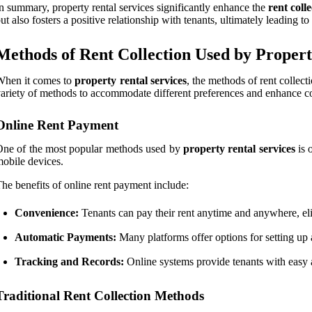
n summary, property rental services significantly enhance the
rent coll
ut also fosters a positive relationship with tenants, ultimately leading t
Methods of Rent Collection Used by Propert
When it comes to
property rental services
, the methods of rent collect
ariety of methods to accommodate different preferences and enhance co
Online Rent Payment
ne of the most popular methods used by
property rental services
is 
obile devices.
he benefits of online rent payment include:
Convenience:
Tenants can pay their rent anytime and anywhere, eli
Automatic Payments:
Many platforms offer options for setting up 
Tracking and Records:
Online systems provide tenants with easy 
Traditional Rent Collection Methods