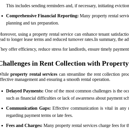
This includes sending reminders and, if necessary, initiating evictio
Comprehensive Financial Reporting:
Many property rental service
planning and tax preparation.
oreover, using a property rental service can enhance tenant satisfacti
ead to longer lease terms and reduced turnover rates.In summary, the a
hey offer efficiency, reduce stress for landlords, ensure timely payme
Challenges in Rent Collection with Property
While
property rental services
can streamline the rent collection proc
ffective management and ensuring a smooth rental operation.
Delayed Payments:
One of the most common challenges is the occu
such as financial difficulties or lack of awareness about payment sc
Communication Gaps:
Effective communication is vital in any r
regarding payment terms or late fees.
Fees and Charges:
Many property rental services charge fees for the