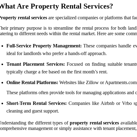
What Are Property Rental Services?
roperty rental services
are specialized companies or platforms that faci
heir primary purpose is to streamline the rental process for both land
atering to different needs within the rental market. Here are some comm
Full-Service Property Management:
These companies handle ever
ideal for landlords who prefer a hands-off approach.
Tenant Placement Services:
Focused on finding suitable tenants
typically charge a fee based on the first month’s rent.
Online Rental Platforms:
Websites like Zillow or Apartments.com al
These platforms often provide tools for managing applications and
Short-Term Rental Services:
Companies like Airbnb or Vrbo speci
cleaning and guest support.
nderstanding the different types of
property rental services
available
omprehensive management or simply assistance with tenant placement, the