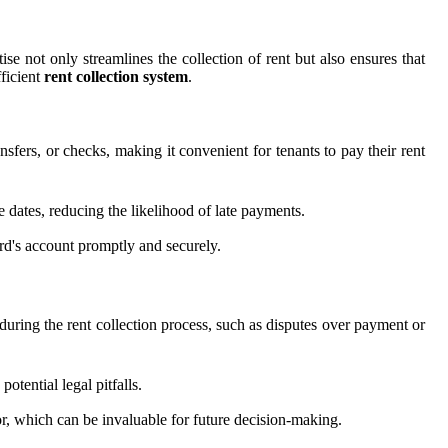
se not only streamlines the collection of rent but also ensures that
fficient
rent collection system
.
sfers, or checks, making it convenient for tenants to pay their rent
 dates, reducing the likelihood of late payments.
ord's account promptly and securely.
during the rent collection process, such as disputes over payment or
otential legal pitfalls.
or, which can be invaluable for future decision-making.