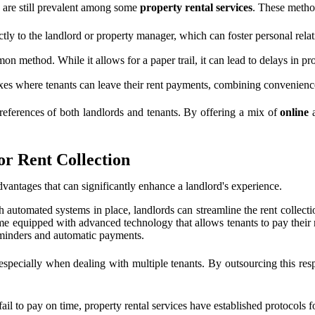
on are still prevalent among some
property rental services
. These metho
ctly to the landlord or property manager, which can foster personal rela
n method. While it allows for a paper trail, it can lead to delays in p
es where tenants can leave their rent payments, combining convenience
preferences of both landlords and tenants. By offering a mix of
online
a
or Rent Collection
dvantages that can significantly enhance a landlord's experience.
h automated systems in place, landlords can streamline the rent collect
me equipped with advanced technology that allows tenants to pay their r
reminders and automatic payments.
especially when dealing with multiple tenants. By outsourcing this respo
ail to pay on time, property rental services have established protocols 