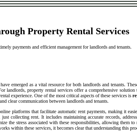
rough Property Rental Services
 timely payments and efficient management for landlords and tenants.
have emerged as a vital resource for both landlords and tenants. Thes
. For landlords, property rental services offer a comprehensive soluti
ntal experience. One of the most critical aspects of these services is
re
ns and clear communication between landlords and tenants.
line platforms that facilitate automatic rent payments, making it easier
ust collecting rent. It includes maintaining accurate records, addres
mize the stress associated with these responsibilities, allowing them t
rks within these services, it becomes clear that understanding this proc