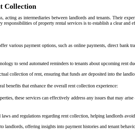
t Collection
, acting as intermediaries between landlords and tenants. Their experti
responsibilities of property rental services is to establish a clear and e
offer various payment options, such as online payments, direct bank tran
hnology to send automated reminders to tenants about upcoming rent due
tual collection of rent, ensuring that funds are deposited into the landl
eral benefits that enhance the overall rent collection experience:
rties, these services can effectively address any issues that may arise 
 laws and regulations regarding rent collection, helping landlords avoid p
 to landlords, offering insights into payment histories and tenant behavi