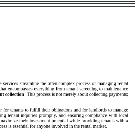
e services streamline the often complex process of managing rental
on that encompasses everything from tenant screening to maintenance
nt collection
. This process is not merely about collecting payments;
 for tenants to fulfill their obligations and for landlords to manage
sing tenant inquiries promptly, and ensuring compliance with local
o maximize their investment potential while providing tenants with a
ess is essential for anyone involved in the rental market.