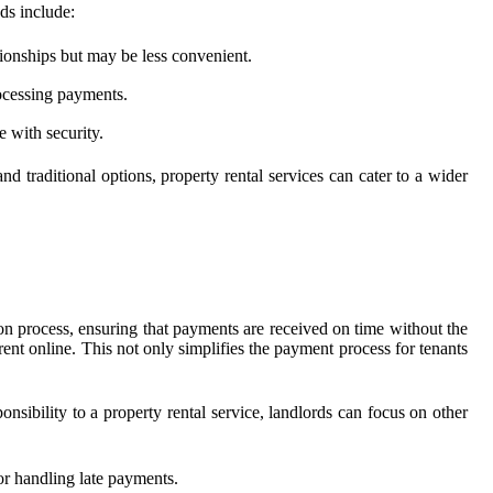
ds include:
tionships but may be less convenient.
rocessing payments.
 with security.
nd traditional options, property rental services can cater to a wider
ion process, ensuring that payments are received on time without the
ent online. This not only simplifies the payment process for tenants
nsibility to a property rental service, landlords can focus on other
for handling late payments.