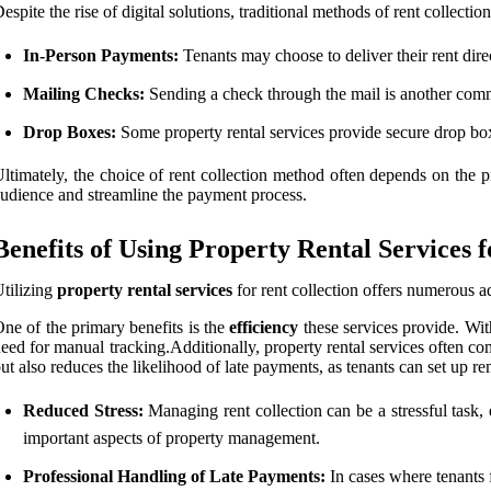
espite the rise of digital solutions, traditional methods of rent collecti
In-Person Payments:
Tenants may choose to deliver their rent dire
Mailing Checks:
Sending a check through the mail is another commo
Drop Boxes:
Some property rental services provide secure drop box
ltimately, the choice of rent collection method often depends on the 
udience and streamline the payment process.
Benefits of Using Property Rental Services f
tilizing
property rental services
for rent collection offers numerous a
ne of the primary benefits is the
efficiency
these services provide. Wit
eed for manual tracking.Additionally, property rental services often co
ut also reduces the likelihood of late payments, as tenants can set up 
Reduced Stress:
Managing rent collection can be a stressful task, 
important aspects of property management.
Professional Handling of Late Payments:
In cases where tenants f