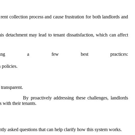
ent collection process and cause frustration for both landlords and
is detachment may lead to tenant dissatisfaction, which can affect
menting a few best practices:
policies.
 transparent.
By proactively addressing these challenges, landlords
s with their tenants.
ntly asked questions that can help clarify how this system works.