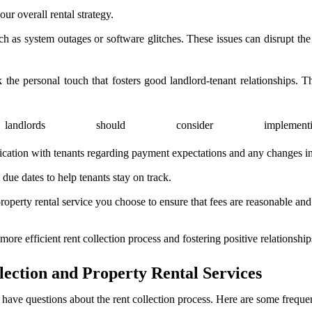
our overall rental strategy.
as system outages or software glitches. These issues can disrupt the r
e personal touch that fosters good landlord-tenant relationships. Th
landlords should consider imple
ation with tenants regarding payment expectations and any changes in 
ue dates to help tenants stay on track.
roperty rental service you choose to ensure that fees are reasonable and
 more efficient rent collection process and fostering positive relationship
ection and Property Rental Services
 have questions about the rent collection process. Here are some freque