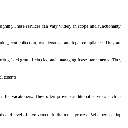
 signing.These services can vary widely in scope and functionality,
ing, rent collection, maintenance, and legal compliance. They are
onducting background checks, and managing lease agreements. They
l tenants.
s for vacationers. They often provide additional services such as
eds and level of involvement in the rental process. Whether seeking