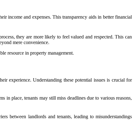
their income and expenses. This transparency aids in better financial
rocess, they are more likely to feel valued and respected. This can
 beyond mere convenience.
uable resource in property management.
eir experience. Understanding these potential issues is crucial for
in place, tenants may still miss deadlines due to various reasons,
riers between landlords and tenants, leading to misunderstandings