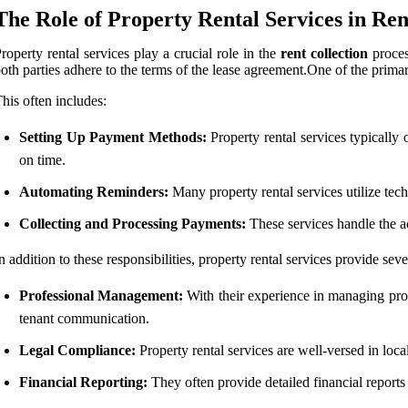
The Role of Property Rental Services in Ren
roperty rental services play a crucial role in the
rent collection
process
oth parties adhere to the terms of the lease agreement.One of the primary 
his often includes:
Setting Up Payment Methods:
Property rental services typically 
on time.
Automating Reminders:
Many property rental services utilize tec
Collecting and Processing Payments:
These services handle the ac
n addition to these responsibilities, property rental services provide sev
Professional Management:
With their experience in managing prope
tenant communication.
Legal Compliance:
Property rental services are well-versed in local
Financial Reporting:
They often provide detailed financial reports