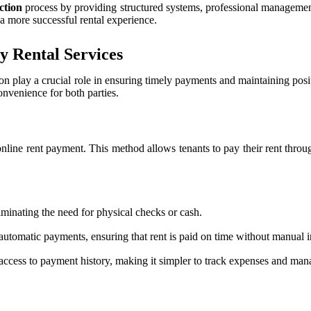
ection
process by providing structured systems, professional management,
o a more successful rental experience.
y Rental Services
ion play a crucial role in ensuring timely payments and maintaining posi
nvenience for both parties.
online rent payment. This method allows tenants to pay their rent thro
minating the need for physical checks or cash.
automatic payments, ensuring that rent is paid on time without manual i
access to payment history, making it simpler to track expenses and man