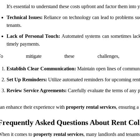
It's essential to understand these costs upfront and factor them into y
Technical Issues:
Reliance on technology can lead to problems such 
tenants.
Lack of Personal Touch:
Automated systems can sometimes lack th
timely payments.
To mitigate these challenges, 
Establish Clear Communication:
Maintain open lines of communic
Set Up Reminders:
Utilize automated reminders for upcoming rent d
Review Service Agreements:
Carefully evaluate the terms of any p
an enhance their experience with
property rental services
, ensuring a
Frequently Asked Questions About Rent Coll
When it comes to
property rental services
, many landlords and tenants