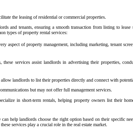
litate the leasing of residential or commercial properties.
lords and tenants, ensuring a smooth transaction from listing to lease
on types of property rental services:
y aspect of property management, including marketing, tenant screen
, these services assist landlords in advertising their properties, c
low landlords to list their properties directly and connect with potentia
 communications but may not offer full management services.
alize in short-term rentals, helping property owners list their home
 can help landlords choose the right option based on their specific ne
se services play a crucial role in the real estate market.