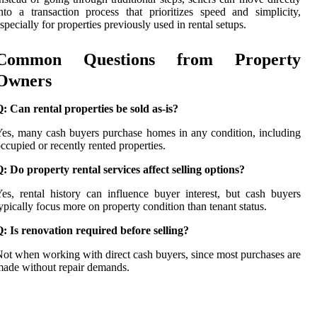
nto a transaction process that prioritizes speed and simplicity,
specially for properties previously used in rental setups.
Common Questions from Property
Owners
: Can rental properties be sold as-is?
es, many cash buyers purchase homes in any condition, including
ccupied or recently rented properties.
: Do property rental services affect selling options?
es, rental history can influence buyer interest, but cash buyers
ypically focus more on property condition than tenant status.
: Is renovation required before selling?
ot when working with direct cash buyers, since most purchases are
ade without repair demands.