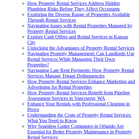
How Property Rental Services Address Hidden
Plumbing Risks Before They Affect Occupants
Exploring the Diverse Range of Properties Available
Through Rental Services
Navigating Issues with Rental Properties Managed by
Property Rental Services
Explore Cash Offers and Rental Services in Kansas
City
Unlocking the Advantages of Property Rental Services
Navigating Property Management: Can Landlords Use
Rental Services While Managing Their Own
Properties?
Navigating Late Rent Payments: How Property Rental
Services Manage Tenant Delinquencies
How Property Rental Services Enhance Marketing and
Advertising for Rental Properties
How Property Rental Services Benefit from Pipeline
Assessment Services in Vancouver, WA
Enhance Your Rentals with Professional Cleaning in
Provo
Understanding the Costs of Property Rental Services:
What You Need to Know
Why Seamless Gutter Companies in Orlando Are
Essential for Better Property Maintenance in Property
Rental Services