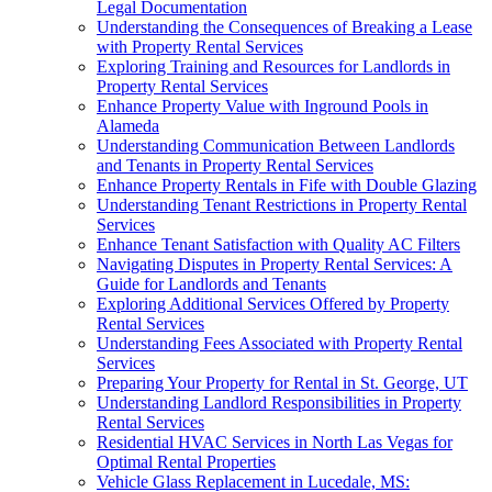
Legal Documentation
Understanding the Consequences of Breaking a Lease
with Property Rental Services
Exploring Training and Resources for Landlords in
Property Rental Services
Enhance Property Value with Inground Pools in
Alameda
Understanding Communication Between Landlords
and Tenants in Property Rental Services
Enhance Property Rentals in Fife with Double Glazing
Understanding Tenant Restrictions in Property Rental
Services
Enhance Tenant Satisfaction with Quality AC Filters
Navigating Disputes in Property Rental Services: A
Guide for Landlords and Tenants
Exploring Additional Services Offered by Property
Rental Services
Understanding Fees Associated with Property Rental
Services
Preparing Your Property for Rental in St. George, UT
Understanding Landlord Responsibilities in Property
Rental Services
Residential HVAC Services in North Las Vegas for
Optimal Rental Properties
Vehicle Glass Replacement in Lucedale, MS: