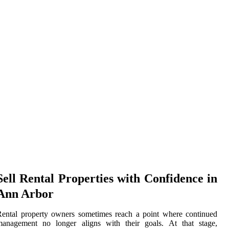
Sell Rental Properties with Confidence in
Ann Arbor
ental property owners sometimes reach a point where continued
management no longer aligns with their goals. At that stage,