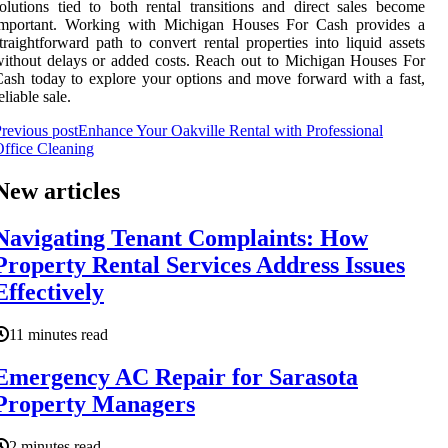
olutions tied to both rental transitions and direct sales become
important. Working with Michigan Houses For Cash provides a
traightforward path to convert rental properties into liquid assets
ithout delays or added costs. Reach out to Michigan Houses For
ash today to explore your options and move forward with a fast,
eliable sale.
revious post
Enhance Your Oakville Rental with Professional
ffice Cleaning
New articles
Navigating Tenant Complaints: How
Property Rental Services Address Issues
Effectively
11 minutes read
Emergency AC Repair for Sarasota
Property Managers
2 minutes read