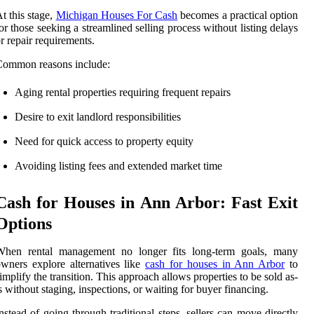
t this stage,
Michigan Houses For Cash
becomes a practical option
or those seeking a streamlined selling process without listing delays
r repair requirements.
Common reasons include:
Aging rental properties requiring frequent repairs
Desire to exit landlord responsibilities
Need for quick access to property equity
Avoiding listing fees and extended market time
Cash for Houses in Ann Arbor: Fast Exit
Options
When rental management no longer fits long-term goals, many
wners explore alternatives like
cash for houses in Ann Arbor
to
implify the transition. This approach allows properties to be sold as-
s without staging, inspections, or waiting for buyer financing.
nstead of going through traditional steps, sellers can move directly