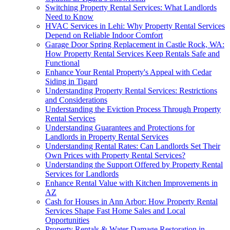
Switching Property Rental Services: What Landlords
Need to Know
HVAC Services in Lehi: Why Property Rental Services
Depend on Reliable Indoor Comfort
Garage Door Spring Replacement in Castle Rock, WA:
How Property Rental Services Keep Rentals Safe and
Functional
Enhance Your Rental Property's Appeal with Cedar
Siding in Tigard
Understanding Property Rental Services: Restrictions
and Considerations
Understanding the Eviction Process Through Property
Rental Services
Understanding Guarantees and Protections for
Landlords in Property Rental Services
Understanding Rental Rates: Can Landlords Set Their
Own Prices with Property Rental Services?
Understanding the Support Offered by Property Rental
Services for Landlords
Enhance Rental Value with Kitchen Improvements in
AZ
Cash for Houses in Ann Arbor: How Property Rental
Services Shape Fast Home Sales and Local
Opportunities
Property Rentals & Water Damage Restoration in