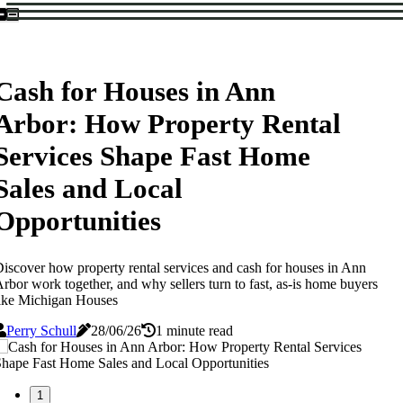
Cash for Houses in Ann
Arbor: How Property Rental
Services Shape Fast Home
Sales and Local
Opportunities
iscover how property rental services and cash for houses in Ann
rbor work together, and why sellers turn to fast, as-is home buyers
ike Michigan Houses
Perry Schull
28/06/26
1 minute read
1