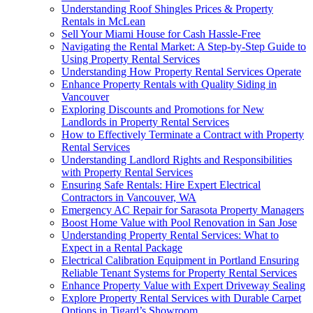
Understanding Roof Shingles Prices & Property
Rentals in McLean
Sell Your Miami House for Cash Hassle-Free
Navigating the Rental Market: A Step-by-Step Guide to
Using Property Rental Services
Understanding How Property Rental Services Operate
Enhance Property Rentals with Quality Siding in
Vancouver
Exploring Discounts and Promotions for New
Landlords in Property Rental Services
How to Effectively Terminate a Contract with Property
Rental Services
Understanding Landlord Rights and Responsibilities
with Property Rental Services
Ensuring Safe Rentals: Hire Expert Electrical
Contractors in Vancouver, WA
Emergency AC Repair for Sarasota Property Managers
Boost Home Value with Pool Renovation in San Jose
Understanding Property Rental Services: What to
Expect in a Rental Package
Electrical Calibration Equipment in Portland Ensuring
Reliable Tenant Systems for Property Rental Services
Enhance Property Value with Expert Driveway Sealing
Explore Property Rental Services with Durable Carpet
Options in Tigard’s Showroom