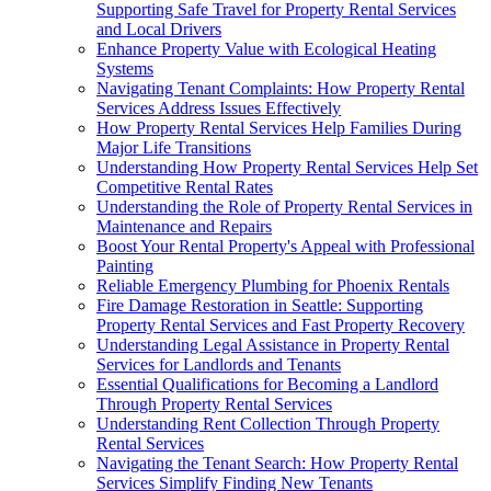
Supporting Safe Travel for Property Rental Services
and Local Drivers
Enhance Property Value with Ecological Heating
Systems
Navigating Tenant Complaints: How Property Rental
Services Address Issues Effectively
How Property Rental Services Help Families During
Major Life Transitions
Understanding How Property Rental Services Help Set
Competitive Rental Rates
Understanding the Role of Property Rental Services in
Maintenance and Repairs
Boost Your Rental Property's Appeal with Professional
Painting
Reliable Emergency Plumbing for Phoenix Rentals
Fire Damage Restoration in Seattle: Supporting
Property Rental Services and Fast Property Recovery
Understanding Legal Assistance in Property Rental
Services for Landlords and Tenants
Essential Qualifications for Becoming a Landlord
Through Property Rental Services
Understanding Rent Collection Through Property
Rental Services
Navigating the Tenant Search: How Property Rental
Services Simplify Finding New Tenants