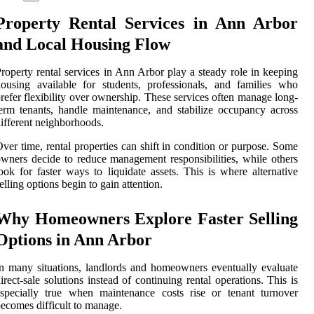
Property Rental Services in Ann Arbor
and Local Housing Flow
roperty rental services in Ann Arbor play a steady role in keeping
ousing available for students, professionals, and families who
refer flexibility over ownership. These services often manage long-
erm tenants, handle maintenance, and stabilize occupancy across
ifferent neighborhoods.
ver time, rental properties can shift in condition or purpose. Some
wners decide to reduce management responsibilities, while others
ook for faster ways to liquidate assets. This is where alternative
elling options begin to gain attention.
Why Homeowners Explore Faster Selling
Options in Ann Arbor
n many situations, landlords and homeowners eventually evaluate
irect-sale solutions instead of continuing rental operations. This is
specially true when maintenance costs rise or tenant turnover
ecomes difficult to manage.