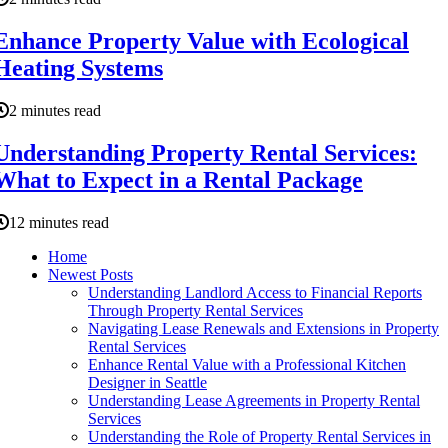
Enhance Property Value with Ecological
Heating Systems
2 minutes read
Understanding Property Rental Services:
What to Expect in a Rental Package
12 minutes read
Home
Newest Posts
Understanding Landlord Access to Financial Reports
Through Property Rental Services
Navigating Lease Renewals and Extensions in Property
Rental Services
Enhance Rental Value with a Professional Kitchen
Designer in Seattle
Understanding Lease Agreements in Property Rental
Services
Understanding the Role of Property Rental Services in