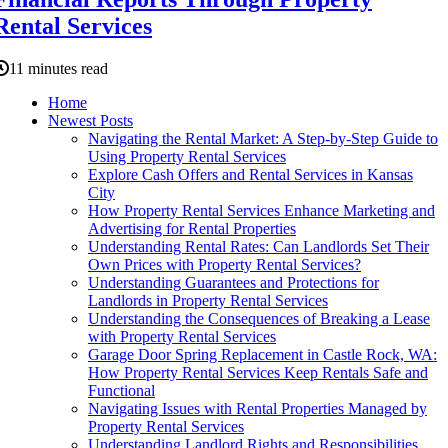
Rental Services
11 minutes read
Home
Newest Posts
Navigating the Rental Market: A Step-by-Step Guide to
Using Property Rental Services
Explore Cash Offers and Rental Services in Kansas
City
How Property Rental Services Enhance Marketing and
Advertising for Rental Properties
Understanding Rental Rates: Can Landlords Set Their
Own Prices with Property Rental Services?
Understanding Guarantees and Protections for
Landlords in Property Rental Services
Understanding the Consequences of Breaking a Lease
with Property Rental Services
Garage Door Spring Replacement in Castle Rock, WA:
How Property Rental Services Keep Rentals Safe and
Functional
Navigating Issues with Rental Properties Managed by
Property Rental Services
Understanding Landlord Rights and Responsibilities