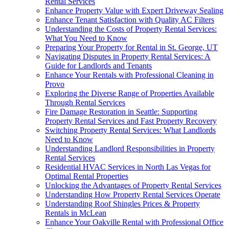
Rental Services
Enhance Property Value with Expert Driveway Sealing
Enhance Tenant Satisfaction with Quality AC Filters
Understanding the Costs of Property Rental Services:
What You Need to Know
Preparing Your Property for Rental in St. George, UT
Navigating Disputes in Property Rental Services: A
Guide for Landlords and Tenants
Enhance Your Rentals with Professional Cleaning in
Provo
Exploring the Diverse Range of Properties Available
Through Rental Services
Fire Damage Restoration in Seattle: Supporting
Property Rental Services and Fast Property Recovery
Switching Property Rental Services: What Landlords
Need to Know
Understanding Landlord Responsibilities in Property
Rental Services
Residential HVAC Services in North Las Vegas for
Optimal Rental Properties
Unlocking the Advantages of Property Rental Services
Understanding How Property Rental Services Operate
Understanding Roof Shingles Prices & Property
Rentals in McLean
Enhance Your Oakville Rental with Professional Office