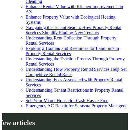
Cleaning
Enhance Rental Value with Kitchen Improvements in
AZ
Enhance Property Value with Ecological Heating
Systems
Navigating the Tenant Search: How Property Rental
Services Simplify Finding New Tenants
Understanding Rent Collection Through Property
Rental Services
Exploring Training and Resources for Landlords in
Property Rental Services
Understanding the Eviction Process Through Property
Rental Services
Understanding How Property Rental Services Help Set
Competitive Rental Rates
Understanding Fees Associated with Property Rental
Services
Understanding Tenant Restrictions in Property Rental
Services
Sell Your Miami House for Cash Hassle-Free
Emergency AC Repair for Sarasota Property Managers
New articles