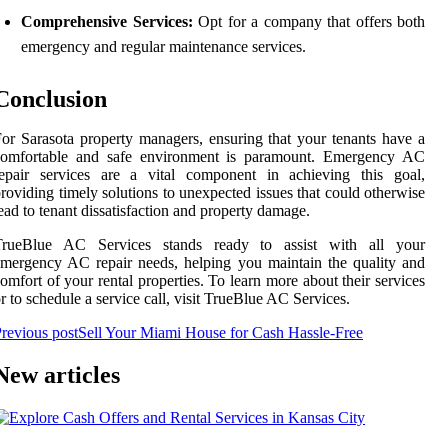
Comprehensive Services:
Opt for a company that offers both
emergency and regular maintenance services.
Conclusion
or Sarasota property managers, ensuring that your tenants have a
comfortable and safe environment is paramount. Emergency AC
repair services are a vital component in achieving this goal,
roviding timely solutions to unexpected issues that could otherwise
ead to tenant dissatisfaction and property damage.
TrueBlue AC Services stands ready to assist with all your
mergency AC repair needs, helping you maintain the quality and
omfort of your rental properties. To learn more about their services
r to schedule a service call, visit TrueBlue AC Services.
revious post
Sell Your Miami House for Cash Hassle-Free
New articles