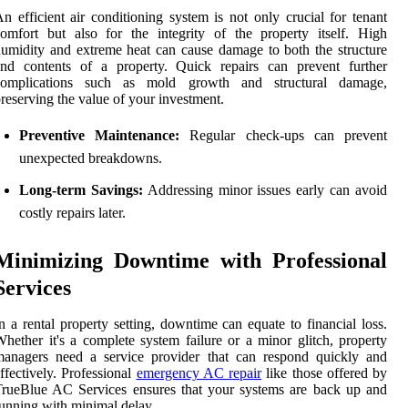
n efficient air conditioning system is not only crucial for tenant
omfort but also for the integrity of the property itself. High
umidity and extreme heat can cause damage to both the structure
and contents of a property. Quick repairs can prevent further
complications such as mold growth and structural damage,
reserving the value of your investment.
Preventive Maintenance:
Regular check-ups can prevent
unexpected breakdowns.
Long-term Savings:
Addressing minor issues early can avoid
costly repairs later.
Minimizing Downtime with Professional
Services
n a rental property setting, downtime can equate to financial loss.
hether it's a complete system failure or a minor glitch, property
managers need a service provider that can respond quickly and
ffectively. Professional
emergency AC repair
like those offered by
rueBlue AC Services ensures that your systems are back up and
unning with minimal delay.