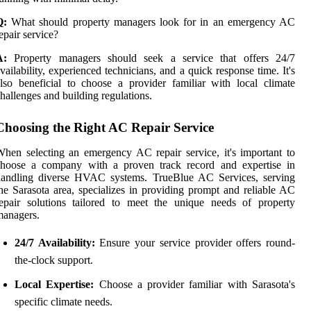
Q:
What should property managers look for in an emergency AC
epair service?
A:
Property managers should seek a service that offers 24/7
vailability, experienced technicians, and a quick response time. It's
lso beneficial to choose a provider familiar with local climate
hallenges and building regulations.
Choosing the Right AC Repair Service
hen selecting an emergency AC repair service, it's important to
choose a company with a proven track record and expertise in
handling diverse HVAC systems. TrueBlue AC Services, serving
he Sarasota area, specializes in providing prompt and reliable AC
epair solutions tailored to meet the unique needs of property
managers.
24/7 Availability:
Ensure your service provider offers round-
the-clock support.
Local Expertise:
Choose a provider familiar with Sarasota's
specific climate needs.