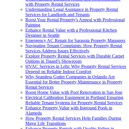
with Property Rental Services
Understanding Legal Assistance in Property Rental
Services for Landlords and Tenants
Boost Your Rental Property's Appeal with Professional
Painting
Enhance Rental Value with a Professional Kitchen
Designer in Seattle
Emergency AC Repair for Sarasota Property Managers
Navigating Tenant Complaints: How Property Rental
Services Address Issues Effectively
Explore Property Rental Services with Durable Carpet
Options in Tigard’s Showroom
HVAC Services in Lehi: Why Property Rental Services
Depend on Reliable Indoor Comfort
Why Seamless Gutter Companies in Orlando Are
Essential for Better Property Maintenance in Property
Rental Services
Boost Home Value with Pool Renovation in San Jose
Electrical Calibration Equipment in Portland Ensuring
Reliable Tenant Systems for Property Rental Services
Enhance Property Value with Inground Pools in
Alameda
How Property Rental Services Help Families During
Major Life Transitions
Enhance Property Rentals with Quality Siding in