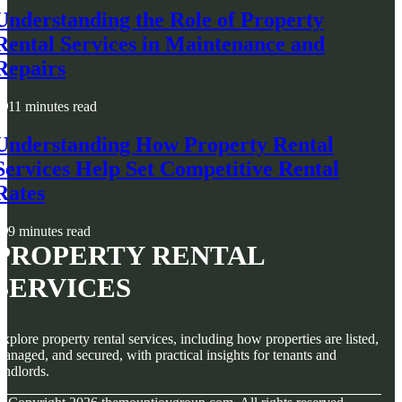
Understanding the Role of Property
Rental Services in Maintenance and
Repairs
11 minutes read
Understanding How Property Rental
Services Help Set Competitive Rental
Rates
9 minutes read
PROPERTY RENTAL
SERVICES
xplore property rental services, including how properties are listed,
anaged, and secured, with practical insights for tenants and
andlords.