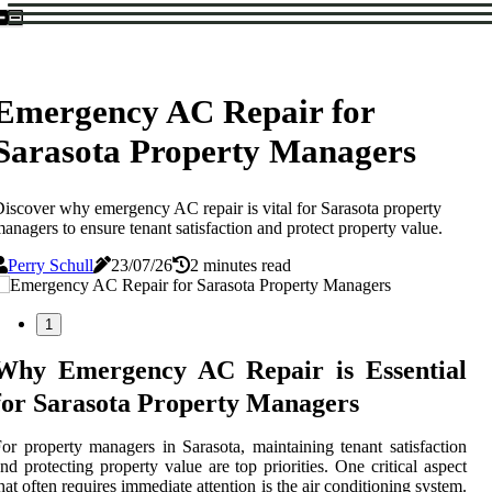
Emergency AC Repair for
Sarasota Property Managers
iscover why emergency AC repair is vital for Sarasota property
anagers to ensure tenant satisfaction and protect property value.
Perry Schull
23/07/26
2 minutes read
1
Why Emergency AC Repair is Essential
for Sarasota Property Managers
or property managers in Sarasota, maintaining tenant satisfaction
nd protecting property value are top priorities. One critical aspect
hat often requires immediate attention is the air conditioning system.