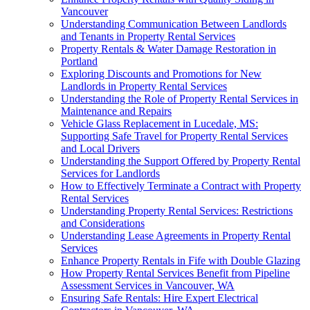
Vancouver
Understanding Communication Between Landlords
and Tenants in Property Rental Services
Property Rentals & Water Damage Restoration in
Portland
Exploring Discounts and Promotions for New
Landlords in Property Rental Services
Understanding the Role of Property Rental Services in
Maintenance and Repairs
Vehicle Glass Replacement in Lucedale, MS:
Supporting Safe Travel for Property Rental Services
and Local Drivers
Understanding the Support Offered by Property Rental
Services for Landlords
How to Effectively Terminate a Contract with Property
Rental Services
Understanding Property Rental Services: Restrictions
and Considerations
Understanding Lease Agreements in Property Rental
Services
Enhance Property Rentals in Fife with Double Glazing
How Property Rental Services Benefit from Pipeline
Assessment Services in Vancouver, WA
Ensuring Safe Rentals: Hire Expert Electrical