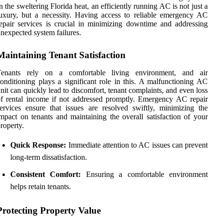
n the sweltering Florida heat, an efficiently running AC is not just a
uxury, but a necessity. Having access to reliable emergency AC
epair services is crucial in minimizing downtime and addressing
nexpected system failures.
Maintaining Tenant Satisfaction
Tenants rely on a comfortable living environment, and air
onditioning plays a significant role in this. A malfunctioning AC
nit can quickly lead to discomfort, tenant complaints, and even loss
f rental income if not addressed promptly. Emergency AC repair
ervices ensure that issues are resolved swiftly, minimizing the
mpact on tenants and maintaining the overall satisfaction of your
roperty.
Quick Response:
Immediate attention to AC issues can prevent
long-term dissatisfaction.
Consistent Comfort:
Ensuring a comfortable environment
helps retain tenants.
Protecting Property Value