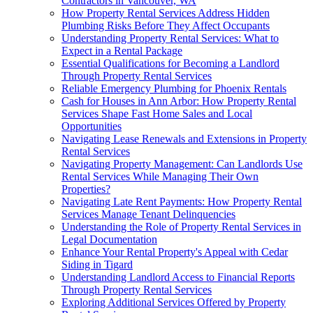
Contractors in Vancouver, WA
How Property Rental Services Address Hidden
Plumbing Risks Before They Affect Occupants
Understanding Property Rental Services: What to
Expect in a Rental Package
Essential Qualifications for Becoming a Landlord
Through Property Rental Services
Reliable Emergency Plumbing for Phoenix Rentals
Cash for Houses in Ann Arbor: How Property Rental
Services Shape Fast Home Sales and Local
Opportunities
Navigating Lease Renewals and Extensions in Property
Rental Services
Navigating Property Management: Can Landlords Use
Rental Services While Managing Their Own
Properties?
Navigating Late Rent Payments: How Property Rental
Services Manage Tenant Delinquencies
Understanding the Role of Property Rental Services in
Legal Documentation
Enhance Your Rental Property's Appeal with Cedar
Siding in Tigard
Understanding Landlord Access to Financial Reports
Through Property Rental Services
Exploring Additional Services Offered by Property