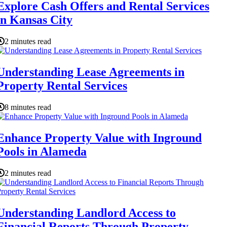
Explore Cash Offers and Rental Services
in Kansas City
2 minutes read
Understanding Lease Agreements in
Property Rental Services
8 minutes read
Enhance Property Value with Inground
Pools in Alameda
2 minutes read
Understanding Landlord Access to
Financial Reports Through Property