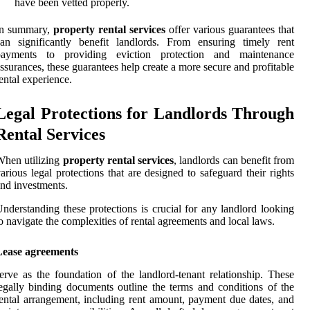
have been vetted properly.
In summary,
property rental services
offer various guarantees that
an significantly benefit landlords. From ensuring timely rent
payments to providing eviction protection and maintenance
ssurances, these guarantees help create a more secure and profitable
ental experience.
Legal Protections for Landlords Through
Rental Services
hen utilizing
property rental services
, landlords can benefit from
arious legal protections that are designed to safeguard their rights
nd investments.
nderstanding these protections is crucial for any landlord looking
o navigate the complexities of rental agreements and local laws.
Lease agreements
erve as the foundation of the landlord-tenant relationship. These
egally binding documents outline the terms and conditions of the
ental arrangement, including rent amount, payment due dates, and