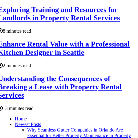
Exploring Training and Resources for
Landlords in Property Rental Services
8 minutes read
Enhance Rental Value with a Professional
Kitchen Designer in Seattle
2 minutes read
Understanding the Consequences of
Breaking a Lease with Property Rental
Services
13 minutes read
Home
Newest Posts
Why Seamless Gutter Companies in Orlando Are
Essential for Better Property Maintenance in Property