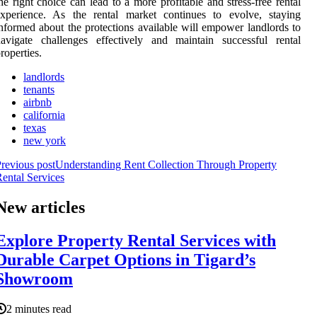
he right choice can lead to a more profitable and stress-free rental
experience. As the rental market continues to evolve, staying
nformed about the protections available will empower landlords to
avigate challenges effectively and maintain successful rental
roperties.
landlords
tenants
airbnb
california
texas
new york
revious post
Understanding Rent Collection Through Property
ental Services
New articles
Explore Property Rental Services with
Durable Carpet Options in Tigard’s
Showroom
2 minutes read