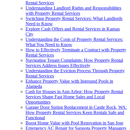
Rental Services
Understanding Landlord Rights and Responsibilities
with Property Rental Services
Switching Property Rental Services: What Landlords
Need to Know
Explore Cash Offers and Rental Services in Kansas
City
Understanding the Costs of Property Rental Services:
What You Need to Know
How to Effectively Terminate a Contract with Property
Rental Services
Navigating Tenant Complaints: How Property Rental
Services Address Issues Effectively
Understanding the Eviction Process Through Property
Rental Services
Enhance Property Value with Inground Pools in
Alameda
Cash for Houses in Ann Arbor: How Property Rental
Services Shape Fast Home Sales and Local
Opportunities
Garage Door Spring Replacement in Castle Rock, WA:
How Property Rental Services Keep Rentals Safe and
Functional
Boost Home Value with Pool Renovation in San Jose
Emergency AC Repair for Sarasota Property Managers