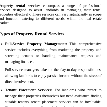
Property rental services
encompass a range of professional
ervices designed to assist landlords in managing their rental
roperties effectively. These services can vary significantly in scope
nd function, catering to different needs within the real estate
arket.
Types of Property Rental Services
Full-Service Property Management:
This comprehensive
service includes everything from marketing the property and
screening tenants to handling maintenance requests and
managing finances.
Full-service managers take on the day-to-day responsibilities,
allowing landlords to enjoy passive income without the stress of
direct involvement.
Tenant Placement Services:
For landlords who prefer to
manage their properties themselves but need assistance finding
suitable tenants, tenant placement services can be invaluable.