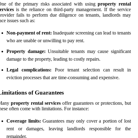
One of the primary risks associated with using
property rental
ervices
is the reliance on third-party management. If the service
rovider fails to perform due diligence on tenants, landlords may
ace issues such as:
Non-payment of rent:
Inadequate screening can lead to tenants
who are unable or unwilling to pay rent.
Property damage:
Unsuitable tenants may cause significant
damage to the property, leading to costly repairs.
Legal complications:
Poor tenant selection can result in
eviction processes that are time-consuming and expensive.
Limitations of Guarantees
Many
property rental services
offer guarantees or protections, but
hese often come with limitations. For instance:
Coverage limits:
Guarantees may only cover a portion of lost
rent or damages, leaving landlords responsible for the
remainder.