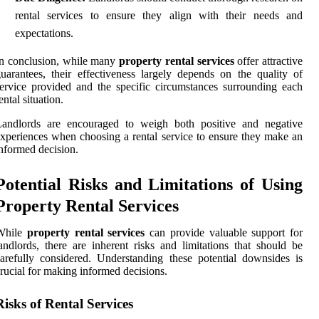
rental services to ensure they align with their needs and
expectations.
n conclusion, while many
property rental services
offer attractive
uarantees, their effectiveness largely depends on the quality of
ervice provided and the specific circumstances surrounding each
ental situation.
Landlords are encouraged to weigh both positive and negative
xperiences when choosing a rental service to ensure they make an
nformed decision.
Potential Risks and Limitations of Using
Property Rental Services
While
property rental services
can provide valuable support for
andlords, there are inherent risks and limitations that should be
arefully considered. Understanding these potential downsides is
rucial for making informed decisions.
Risks of Rental Services