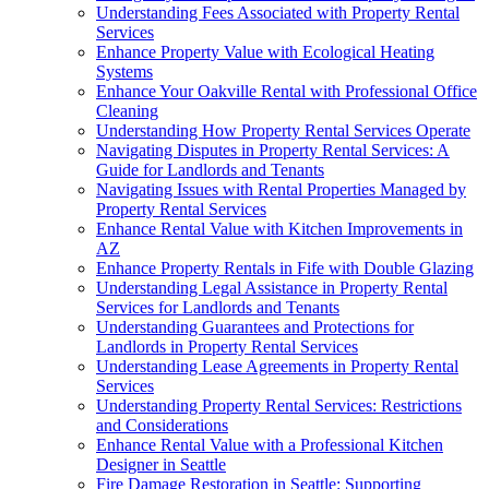
Understanding Fees Associated with Property Rental
Services
Enhance Property Value with Ecological Heating
Systems
Enhance Your Oakville Rental with Professional Office
Cleaning
Understanding How Property Rental Services Operate
Navigating Disputes in Property Rental Services: A
Guide for Landlords and Tenants
Navigating Issues with Rental Properties Managed by
Property Rental Services
Enhance Rental Value with Kitchen Improvements in
AZ
Enhance Property Rentals in Fife with Double Glazing
Understanding Legal Assistance in Property Rental
Services for Landlords and Tenants
Understanding Guarantees and Protections for
Landlords in Property Rental Services
Understanding Lease Agreements in Property Rental
Services
Understanding Property Rental Services: Restrictions
and Considerations
Enhance Rental Value with a Professional Kitchen
Designer in Seattle
Fire Damage Restoration in Seattle: Supporting