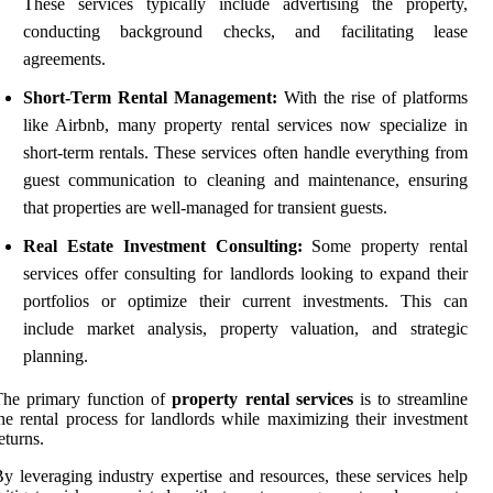
These services typically include advertising the property,
conducting background checks, and facilitating lease
agreements.
Short-Term Rental Management:
With the rise of platforms
like Airbnb, many property rental services now specialize in
short-term rentals. These services often handle everything from
guest communication to cleaning and maintenance, ensuring
that properties are well-managed for transient guests.
Real Estate Investment Consulting:
Some property rental
services offer consulting for landlords looking to expand their
portfolios or optimize their current investments. This can
include market analysis, property valuation, and strategic
planning.
The primary function of
property rental services
is to streamline
he rental process for landlords while maximizing their investment
eturns.
y leveraging industry expertise and resources, these services help