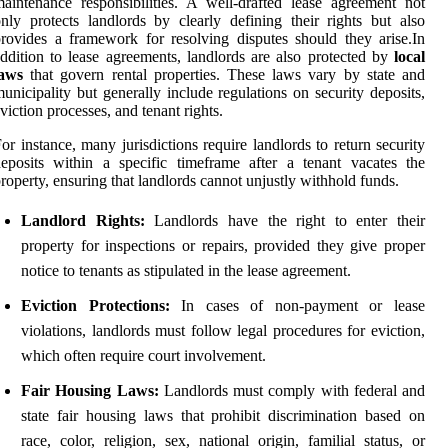
aintenance responsibilities. A well-drafted lease agreement not
nly protects landlords by clearly defining their rights but also
rovides a framework for resolving disputes should they arise.In
ddition to lease agreements, landlords are also protected by
local
laws
that govern rental properties. These laws vary by state and
unicipality but generally include regulations on security deposits,
viction processes, and tenant rights.
or instance, many jurisdictions require landlords to return security
eposits within a specific timeframe after a tenant vacates the
roperty, ensuring that landlords cannot unjustly withhold funds.
Landlord Rights:
Landlords have the right to enter their
property for inspections or repairs, provided they give proper
notice to tenants as stipulated in the lease agreement.
Eviction Protections:
In cases of non-payment or lease
violations, landlords must follow legal procedures for eviction,
which often require court involvement.
Fair Housing Laws:
Landlords must comply with federal and
state fair housing laws that prohibit discrimination based on
race, color, religion, sex, national origin, familial status, or