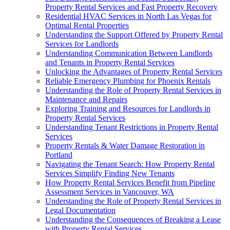
Property Rental Services and Fast Property Recovery
Residential HVAC Services in North Las Vegas for
Optimal Rental Properties
Understanding the Support Offered by Property Rental
Services for Landlords
Understanding Communication Between Landlords
and Tenants in Property Rental Services
Unlocking the Advantages of Property Rental Services
Reliable Emergency Plumbing for Phoenix Rentals
Understanding the Role of Property Rental Services in
Maintenance and Repairs
Exploring Training and Resources for Landlords in
Property Rental Services
Understanding Tenant Restrictions in Property Rental
Services
Property Rentals & Water Damage Restoration in
Portland
Navigating the Tenant Search: How Property Rental
Services Simplify Finding New Tenants
How Property Rental Services Benefit from Pipeline
Assessment Services in Vancouver, WA
Understanding the Role of Property Rental Services in
Legal Documentation
Understanding the Consequences of Breaking a Lease
with Property Rental Services