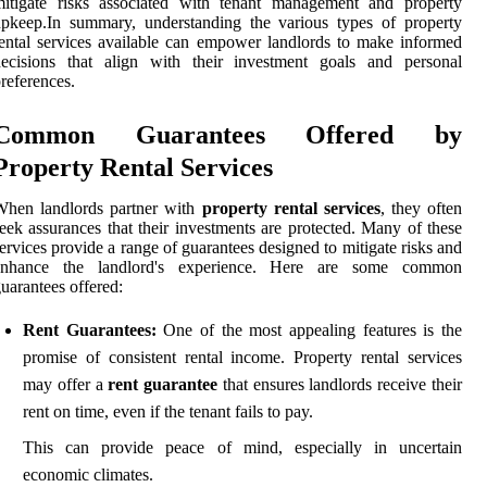
mitigate risks associated with tenant management and property
pkeep.In summary, understanding the various types of property
ental services available can empower landlords to make informed
decisions that align with their investment goals and personal
references.
Common Guarantees Offered by
Property Rental Services
When landlords partner with
property rental services
, they often
eek assurances that their investments are protected. Many of these
ervices provide a range of guarantees designed to mitigate risks and
enhance the landlord's experience. Here are some common
uarantees offered:
Rent Guarantees:
One of the most appealing features is the
promise of consistent rental income. Property rental services
may offer a
rent guarantee
that ensures landlords receive their
rent on time, even if the tenant fails to pay.
This can provide peace of mind, especially in uncertain
economic climates.