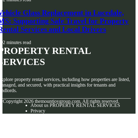
Vehicle Glass Replacement in Lucedale,
MS: Supporting Safe Travel for Property
Rental Services and Local Drivers
2 minutes read
PROPERTY RENTAL
SERVICES
xplore property rental services, including how properties are listed,
anaged, and secured, with practical insights for tenants and
andlords.
© Copyright
2026
themountjoygroup.com. All rights reserved.
About us PROPERTY RENTAL SERVICES
Privacy