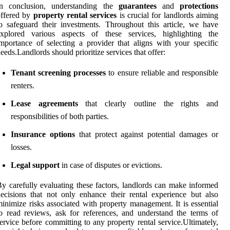
In conclusion, understanding the
guarantees
and
protections
offered by
property rental services
is crucial for landlords aiming
o safeguard their investments. Throughout this article, we have
explored various aspects of these services, highlighting the
mportance of selecting a provider that aligns with your specific
eeds.Landlords should prioritize services that offer:
Tenant screening processes
to ensure reliable and responsible
renters.
Lease agreements
that clearly outline the rights and
responsibilities of both parties.
Insurance options
that protect against potential damages or
losses.
Legal support
in case of disputes or evictions.
y carefully evaluating these factors, landlords can make informed
ecisions that not only enhance their rental experience but also
inimize risks associated with property management. It is essential
o read reviews, ask for references, and understand the terms of
ervice before committing to any property rental service.Ultimately,