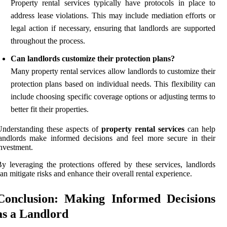
Property rental services typically have protocols in place to
address lease violations. This may include mediation efforts or
legal action if necessary, ensuring that landlords are supported
throughout the process.
Can landlords customize their protection plans?
Many property rental services allow landlords to customize their
protection plans based on individual needs. This flexibility can
include choosing specific coverage options or adjusting terms to
better fit their properties.
nderstanding these aspects of
property rental services
can help
andlords make informed decisions and feel more secure in their
nvestment.
y leveraging the protections offered by these services, landlords
an mitigate risks and enhance their overall rental experience.
Conclusion: Making Informed Decisions
as a Landlord