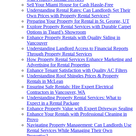
Sell Your Miami House for Cash Hassle-Free
Understanding Rental Rates: Can Landlords Set Their
Own Prices with Property Rental Services?
Preparing Your Property for Rental in St. George, UT
Explore Property Rental Services with Durable Carpet
Options in Tigard’s Showroom
Enhance Property Rentals with Quality Siding in
Vancouver
Understanding Landlord Access to Financial Reports
Through Property Rental Services
How Property Rental Services Enhance Marketing and
Advertising for Rental Properties
Enhance Tenant Satisfaction with Quality AC Filters
Understanding Roof Shingles Prices & Property
Rentals in McLean
Ensuring Safe Rentals: Hire Expert Electrical
Contractors in Vancouver, WA
Understanding Property Rental Services: What to
Expect in a Rental Package
Enhance Property Value with Expert Driveway Sealing
Enhance Your Rentals with Professional Cleaning in
Provo
Navigating Property Management: Can Landlords Use
Rental Services While Managing Their Own
Properties?