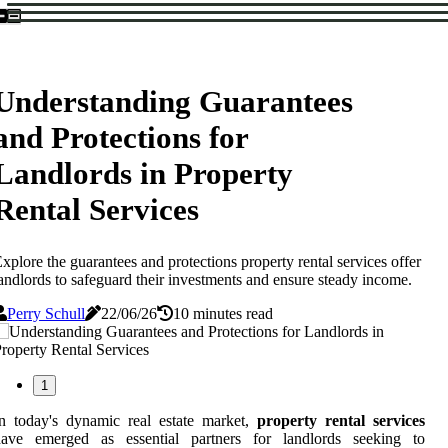
Understanding Guarantees
and Protections for
Landlords in Property
Rental Services
xplore the guarantees and protections property rental services offer
andlords to safeguard their investments and ensure steady income.
Perry Schull
22/06/26
10 minutes read
1
n today's dynamic real estate market,
property rental services
have emerged as essential partners for landlords seeking to