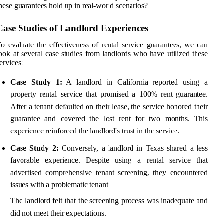
hese guarantees hold up in real-world scenarios?
Case Studies of Landlord Experiences
o evaluate the effectiveness of rental service guarantees, we can
ook at several case studies from landlords who have utilized these
ervices:
Case Study 1:
A landlord in California reported using a
property rental service that promised a 100% rent guarantee.
After a tenant defaulted on their lease, the service honored their
guarantee and covered the lost rent for two months. This
experience reinforced the landlord's trust in the service.
Case Study 2:
Conversely, a landlord in Texas shared a less
favorable experience. Despite using a rental service that
advertised comprehensive tenant screening, they encountered
issues with a problematic tenant.
The landlord felt that the screening process was inadequate and
did not meet their expectations.