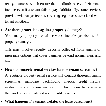
rent guarantees, which ensure that landlords receive their rental
income even if a tenant fails to pay. Additionally, some services
provide eviction protection, covering legal costs associated with
tenant evictions.
Are there protections against property damage?
Yes, many property rental services include provisions for
property damage.
This may involve security deposits collected from tenants or
insurance options that cover damages beyond normal wear and
tear.
How do property rental services handle tenant screening?
A reputable property rental service will conduct thorough tenant
screenings, including background checks, credit history
evaluations, and income verification. This process helps ensure
that landlords are matched with reliable tenants.
What happens if a tenant violates the lease agreement?