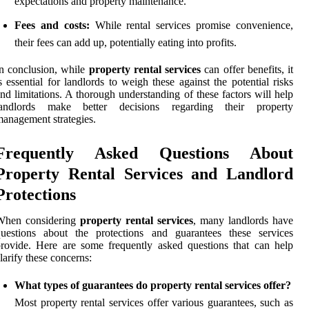
expectations and property maintenance.
Fees and costs:
While rental services promise convenience,
their fees can add up, potentially eating into profits.
n conclusion, while
property rental services
can offer benefits, it
s essential for landlords to weigh these against the potential risks
nd limitations. A thorough understanding of these factors will help
landlords make better decisions regarding their property
anagement strategies.
Frequently Asked Questions About
Property Rental Services and Landlord
Protections
When considering
property rental services
, many landlords have
questions about the protections and guarantees these services
rovide. Here are some frequently asked questions that can help
larify these concerns:
What types of guarantees do property rental services offer?
Most property rental services offer various guarantees, such as