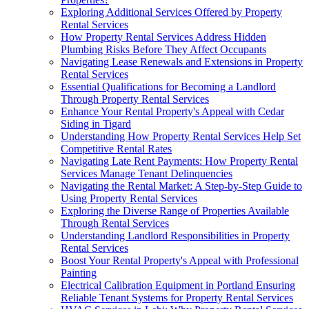
Exploring Additional Services Offered by Property
Rental Services
How Property Rental Services Address Hidden
Plumbing Risks Before They Affect Occupants
Navigating Lease Renewals and Extensions in Property
Rental Services
Essential Qualifications for Becoming a Landlord
Through Property Rental Services
Enhance Your Rental Property's Appeal with Cedar
Siding in Tigard
Understanding How Property Rental Services Help Set
Competitive Rental Rates
Navigating Late Rent Payments: How Property Rental
Services Manage Tenant Delinquencies
Navigating the Rental Market: A Step-by-Step Guide to
Using Property Rental Services
Exploring the Diverse Range of Properties Available
Through Rental Services
Understanding Landlord Responsibilities in Property
Rental Services
Boost Your Rental Property's Appeal with Professional
Painting
Electrical Calibration Equipment in Portland Ensuring
Reliable Tenant Systems for Property Rental Services