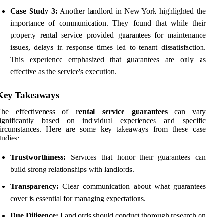
Case Study 3:
Another landlord in New York highlighted the
importance of communication. They found that while their
property rental service provided guarantees for maintenance
issues, delays in response times led to tenant dissatisfaction.
This experience emphasized that guarantees are only as
effective as the service's execution.
Key Takeaways
The effectiveness of
rental service guarantees
can vary
significantly based on individual experiences and specific
circumstances. Here are some key takeaways from these case
tudies:
Trustworthiness:
Services that honor their guarantees can
build strong relationships with landlords.
Transparency:
Clear communication about what guarantees
cover is essential for managing expectations.
Due Diligence:
Landlords should conduct thorough research on