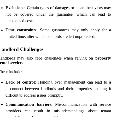
Exclusions:
Certain types of damages or tenant behaviors may
not be covered under the guarantee, which can lead to
unexpected costs.
Time constraints:
Some guarantees may only apply for a
limited time, after which landlords are left unprotected.
Landlord Challenges
Landlords may also face challenges when relying on
property
ental services
.
hese include:
Lack of control:
Handing over management can lead to a
disconnect between landlords and their properties, making it
difficult to address issues promptly.
Communication barriers:
Miscommunication with service
providers can result in misunderstandings about tenant