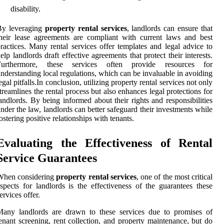
disability.
By leveraging
property rental services
, landlords can ensure that
heir lease agreements are compliant with current laws and best
ractices. Many rental services offer templates and legal advice to
elp landlords draft effective agreements that protect their interests.
Furthermore, these services often provide resources for
nderstanding local regulations, which can be invaluable in avoiding
egal pitfalls.In conclusion, utilizing property rental services not only
treamlines the rental process but also enhances legal protections for
andlords. By being informed about their rights and responsibilities
nder the law, landlords can better safeguard their investments while
ostering positive relationships with tenants.
Evaluating the Effectiveness of Rental
Service Guarantees
When considering
property rental services
, one of the most critical
spects for landlords is the effectiveness of the guarantees these
ervices offer.
Many landlords are drawn to these services due to promises of
enant screening, rent collection, and property maintenance, but do