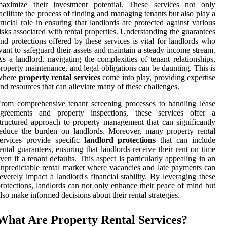
maximize their investment potential. These services not only
acilitate the process of finding and managing tenants but also play a
rucial role in ensuring that landlords are protected against various
isks associated with rental properties. Understanding the guarantees
nd protections offered by these services is vital for landlords who
ant to safeguard their assets and maintain a steady income stream.
s a landlord, navigating the complexities of tenant relationships,
roperty maintenance, and legal obligations can be daunting. This is
where
property rental services
come into play, providing expertise
nd resources that can alleviate many of these challenges.
rom comprehensive tenant screening processes to handling lease
agreements and property inspections, these services offer a
tructured approach to property management that can significantly
educe the burden on landlords. Moreover, many property rental
ervices provide specific
landlord protections
that can include
ental guarantees, ensuring that landlords receive their rent on time
ven if a tenant defaults. This aspect is particularly appealing in an
npredictable rental market where vacancies and late payments can
everely impact a landlord's financial stability. By leveraging these
rotections, landlords can not only enhance their peace of mind but
lso make informed decisions about their rental strategies.
What Are Property Rental Services?