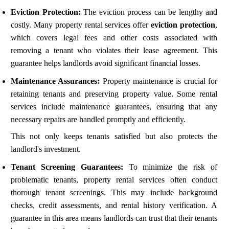
Eviction Protection:
The eviction process can be lengthy and
costly. Many property rental services offer
eviction protection
,
which covers legal fees and other costs associated with
removing a tenant who violates their lease agreement. This
guarantee helps landlords avoid significant financial losses.
Maintenance Assurances:
Property maintenance is crucial for
retaining tenants and preserving property value. Some rental
services include maintenance guarantees, ensuring that any
necessary repairs are handled promptly and efficiently.
This not only keeps tenants satisfied but also protects the
landlord's investment.
Tenant Screening Guarantees:
To minimize the risk of
problematic tenants, property rental services often conduct
thorough tenant screenings. This may include background
checks, credit assessments, and rental history verification. A
guarantee in this area means landlords can trust that their tenants