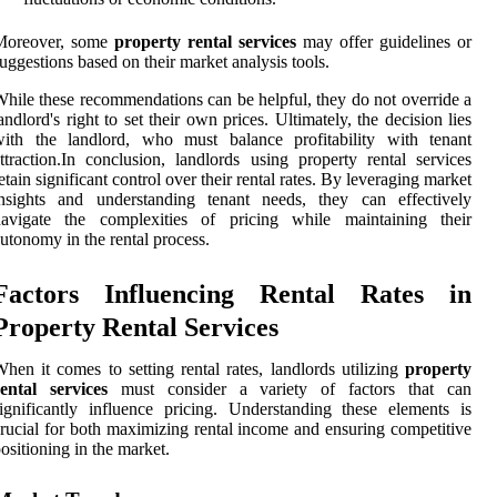
Moreover, some
property rental services
may offer guidelines or
uggestions based on their market analysis tools.
hile these recommendations can be helpful, they do not override a
andlord's right to set their own prices. Ultimately, the decision lies
with the landlord, who must balance profitability with tenant
ttraction.In conclusion, landlords using property rental services
etain significant control over their rental rates. By leveraging market
insights and understanding tenant needs, they can effectively
navigate the complexities of pricing while maintaining their
utonomy in the rental process.
Factors Influencing Rental Rates in
Property Rental Services
hen it comes to setting rental rates, landlords utilizing
property
ental services
must consider a variety of factors that can
ignificantly influence pricing. Understanding these elements is
rucial for both maximizing rental income and ensuring competitive
ositioning in the market.