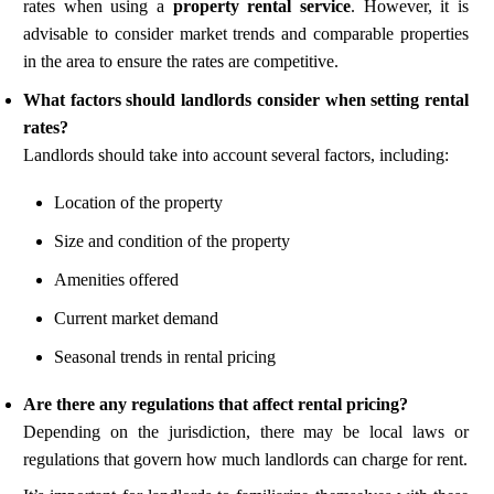
rates when using a
property rental service
. However, it is
advisable to consider market trends and comparable properties
in the area to ensure the rates are competitive.
What factors should landlords consider when setting rental
rates?
Landlords should take into account several factors, including:
Location of the property
Size and condition of the property
Amenities offered
Current market demand
Seasonal trends in rental pricing
Are there any regulations that affect rental pricing?
Depending on the jurisdiction, there may be local laws or
regulations that govern how much landlords can charge for rent.