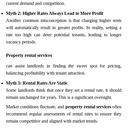
current demand and competition.
Myth 2: Higher Rates Always Lead to More Profit
Another common misconception is that charging higher rents
will automatically result in greater profits. In reality, setting a
rate too high can deter potential tenants, leading to longer
vacancy periods.
Property rental services
can assist landlords in finding the sweet spot for pricing,
balancing profitability with tenant attraction.
Myth 3: Rental Rates Are Static
Some landlords think that once they set a rental rate, it should
remain unchanged for years. This is a significant oversight.
Market conditions fluctuate, and
property rental services
often
recommend regular assessments of rental rates to ensure they
remain competitive and aligned with market trends.