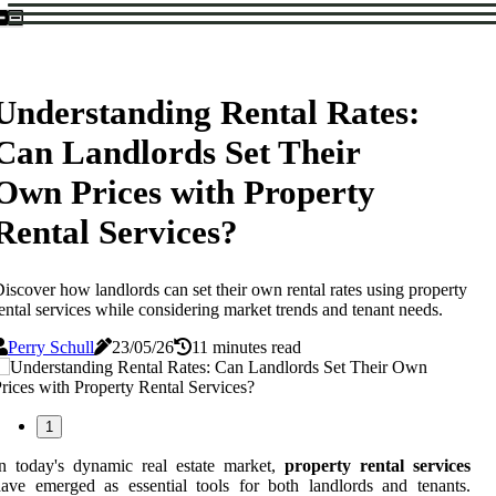
Understanding Rental Rates:
Can Landlords Set Their
Own Prices with Property
Rental Services?
iscover how landlords can set their own rental rates using property
ental services while considering market trends and tenant needs.
Perry Schull
23/05/26
11 minutes read
1
n today's dynamic real estate market,
property rental services
ave emerged as essential tools for both landlords and tenants.