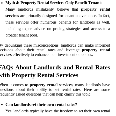
Myth 4: Property Rental Services Only Benefit Tenants
Many landlords mistakenly believe that
property rental
services
are primarily designed for tenant convenience. In fact,
these services offer numerous benefits for landlords as well,
including expert advice on pricing strategies and access to a
broader tenant pool.
y debunking these misconceptions, landlords can make informed
ecisions about their rental rates and leverage
property rental
ervices
effectively to enhance their investment outcomes.
FAQs About Landlords and Rental Rates
with Property Rental Services
When it comes to
property rental services
, many landlords have
uestions about their ability to set rental rates. Here are some
requently asked questions that can help clarify this topic:
Can landlords set their own rental rates?
Yes, landlords typically have the freedom to set their own rental