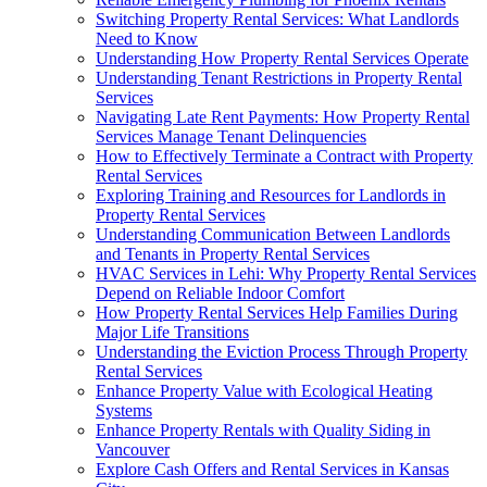
Switching Property Rental Services: What Landlords
Need to Know
Understanding How Property Rental Services Operate
Understanding Tenant Restrictions in Property Rental
Services
Navigating Late Rent Payments: How Property Rental
Services Manage Tenant Delinquencies
How to Effectively Terminate a Contract with Property
Rental Services
Exploring Training and Resources for Landlords in
Property Rental Services
Understanding Communication Between Landlords
and Tenants in Property Rental Services
HVAC Services in Lehi: Why Property Rental Services
Depend on Reliable Indoor Comfort
How Property Rental Services Help Families During
Major Life Transitions
Understanding the Eviction Process Through Property
Rental Services
Enhance Property Value with Ecological Heating
Systems
Enhance Property Rentals with Quality Siding in
Vancouver
Explore Cash Offers and Rental Services in Kansas