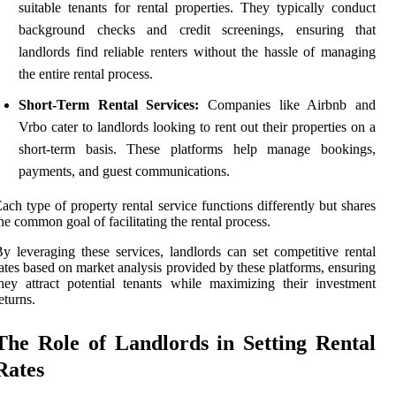
suitable tenants for rental properties. They typically conduct
background checks and credit screenings, ensuring that
landlords find reliable renters without the hassle of managing
the entire rental process.
Short-Term Rental Services:
Companies like Airbnb and
Vrbo cater to landlords looking to rent out their properties on a
short-term basis. These platforms help manage bookings,
payments, and guest communications.
ach type of property rental service functions differently but shares
he common goal of facilitating the rental process.
y leveraging these services, landlords can set competitive rental
ates based on market analysis provided by these platforms, ensuring
hey attract potential tenants while maximizing their investment
eturns.
The Role of Landlords in Setting Rental
Rates