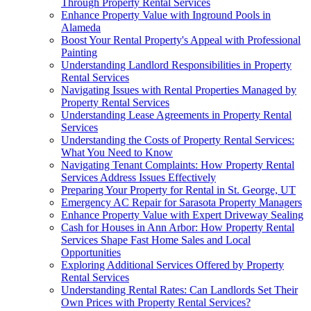
Through Property Rental Services
Enhance Property Value with Inground Pools in
Alameda
Boost Your Rental Property's Appeal with Professional
Painting
Understanding Landlord Responsibilities in Property
Rental Services
Navigating Issues with Rental Properties Managed by
Property Rental Services
Understanding Lease Agreements in Property Rental
Services
Understanding the Costs of Property Rental Services:
What You Need to Know
Navigating Tenant Complaints: How Property Rental
Services Address Issues Effectively
Preparing Your Property for Rental in St. George, UT
Emergency AC Repair for Sarasota Property Managers
Enhance Property Value with Expert Driveway Sealing
Cash for Houses in Ann Arbor: How Property Rental
Services Shape Fast Home Sales and Local
Opportunities
Exploring Additional Services Offered by Property
Rental Services
Understanding Rental Rates: Can Landlords Set Their
Own Prices with Property Rental Services?