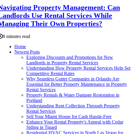
Navigating Property Management: Can
Landlords Use Rental Services While
Managing Their Own Properties?
8 minutes read
Home
Newest Posts
Exploring Discounts and Promotions for New
Landlords in Property Rental Services
Understanding How Property Rental Services Help Set
Competitive Rental Rates
Why Seamless Gutter Companies in Orlando Are
Essential for Better Property Maintenance in Property
Rental Services
Property Rentals & Water Damage Restoration in
Portland
Understanding Rent Collection Through Property
Rental Services
Sell Your Miami House for Cash Hassle-Free
Enhance Your Rental Property's Appeal with Cedar
Siding in Tigard
Residential HVAC Services in North Las Vegas for