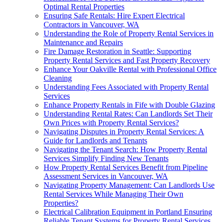
Optimal Rental Properties
Ensuring Safe Rentals: Hire Expert Electrical
Contractors in Vancouver, WA
Understanding the Role of Property Rental Services in
Maintenance and Repairs
Fire Damage Restoration in Seattle: Supporting
Property Rental Services and Fast Property Recovery
Enhance Your Oakville Rental with Professional Office
Cleaning
Understanding Fees Associated with Property Rental
Services
Enhance Property Rentals in Fife with Double Glazing
Understanding Rental Rates: Can Landlords Set Their
Own Prices with Property Rental Services?
Navigating Disputes in Property Rental Services: A
Guide for Landlords and Tenants
Navigating the Tenant Search: How Property Rental
Services Simplify Finding New Tenants
How Property Rental Services Benefit from Pipeline
Assessment Services in Vancouver, WA
Navigating Property Management: Can Landlords Use
Rental Services While Managing Their Own
Properties?
Electrical Calibration Equipment in Portland Ensuring
Reliable Tenant Systems for Property Rental Services