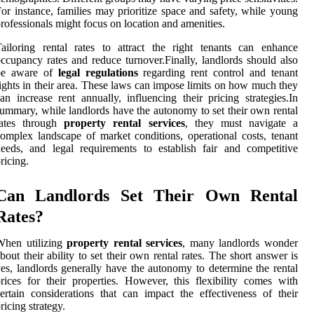
or instance, families may prioritize space and safety, while young
rofessionals might focus on location and amenities.
ailoring rental rates to attract the right tenants can enhance
ccupancy rates and reduce turnover.Finally, landlords should also
be aware of
legal regulations
regarding rent control and tenant
ights in their area. These laws can impose limits on how much they
an increase rent annually, influencing their pricing strategies.In
ummary, while landlords have the autonomy to set their own rental
rates through
property rental services
, they must navigate a
omplex landscape of market conditions, operational costs, tenant
eeds, and legal requirements to establish fair and competitive
ricing.
Can Landlords Set Their Own Rental
Rates?
When utilizing
property rental services
, many landlords wonder
bout their ability to set their own rental rates. The short answer is
es, landlords generally have the autonomy to determine the rental
rices for their properties. However, this flexibility comes with
ertain considerations that can impact the effectiveness of their
ricing strategy.