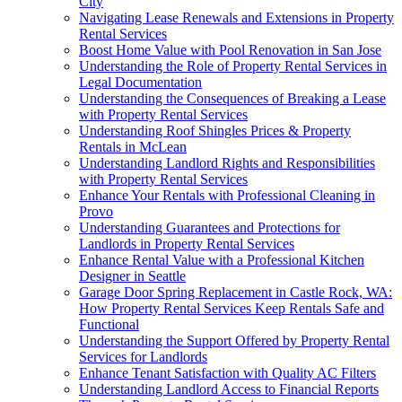
City
Navigating Lease Renewals and Extensions in Property
Rental Services
Boost Home Value with Pool Renovation in San Jose
Understanding the Role of Property Rental Services in
Legal Documentation
Understanding the Consequences of Breaking a Lease
with Property Rental Services
Understanding Roof Shingles Prices & Property
Rentals in McLean
Understanding Landlord Rights and Responsibilities
with Property Rental Services
Enhance Your Rentals with Professional Cleaning in
Provo
Understanding Guarantees and Protections for
Landlords in Property Rental Services
Enhance Rental Value with a Professional Kitchen
Designer in Seattle
Garage Door Spring Replacement in Castle Rock, WA:
How Property Rental Services Keep Rentals Safe and
Functional
Understanding the Support Offered by Property Rental
Services for Landlords
Enhance Tenant Satisfaction with Quality AC Filters
Understanding Landlord Access to Financial Reports