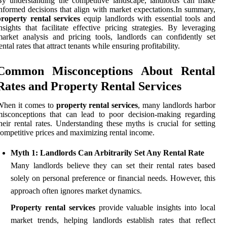
y understanding the competitive landscape, landlords can make
nformed decisions that align with market expectations.In summary,
roperty rental services
equip landlords with essential tools and
nsights that facilitate effective pricing strategies. By leveraging
arket analysis and pricing tools, landlords can confidently set
ental rates that attract tenants while ensuring profitability.
Common Misconceptions About Rental
Rates and Property Rental Services
When it comes to
property rental services
, many landlords harbor
isconceptions that can lead to poor decision-making regarding
heir rental rates. Understanding these myths is crucial for setting
ompetitive prices and maximizing rental income.
Myth 1: Landlords Can Arbitrarily Set Any Rental Rate
Many landlords believe they can set their rental rates based
solely on personal preference or financial needs. However, this
approach often ignores market dynamics.
Property rental services
provide valuable insights into local
market trends, helping landlords establish rates that reflect