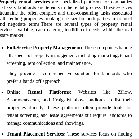
roperty rental services
are specialized platforms or companies
hat assist landlords and tenants in the rental process. These services
treamline the often complex and time-consuming tasks associated
ith renting properties, making it easier for both parties to connect
nd negotiate terms.There are several types of property rental
ervices available, each catering to different needs within the real
state market:
Full-Service Property Management:
These companies handle
all aspects of property management, including marketing, tenant
screening, rent collection, and maintenance.
They provide a comprehensive solution for landlords who
prefer a hands-off approach.
Online Rental Platforms:
Websites like Zillow,
Apartments.com, and Craigslist allow landlords to list their
properties directly. These platforms often provide tools for
tenant screening and lease agreements but require landlords to
manage communications and showings.
Tenant Placement Services:
These services focus on finding