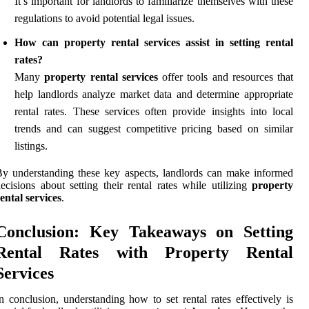
It’s important for landlords to familiarize themselves with these
regulations to avoid potential legal issues.
How can property rental services assist in setting rental
rates?
Many
property rental services
offer tools and resources that
help landlords analyze market data and determine appropriate
rental rates. These services often provide insights into local
trends and can suggest competitive pricing based on similar
listings.
y understanding these key aspects, landlords can make informed
ecisions about setting their rental rates while utilizing
property
ental services
.
Conclusion: Key Takeaways on Setting
Rental Rates with Property Rental
Services
n conclusion, understanding how to set rental rates effectively is