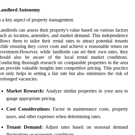
Landlord Autonomy
s a key aspect of property management.
andlords can assess their property's value based on various factors
uch as location, amenities, and market demand. This independence
llows them to tailor their rental rates to attract potential tenants
hile ensuring they cover costs and achieve a reasonable return on
nvestment.However, while landlords can set their own rates, they
should also be aware of the local rental market conditions.
onducting thorough research on comparable properties in the area
an provide valuable insights into competitive pricing. This practice
ot only helps in setting a fair rate but also minimizes the risk of
rolonged vacancies.
Market Research:
Analyze similar properties in your area to
gauge appropriate pricing.
Cost Considerations:
Factor in maintenance costs, property
taxes, and other expenses when determining rates.
Tenant Demand:
Adjust rates based on seasonal demand
fluctuations or economic conditions.