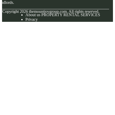
andlords.
© Copyright
2026
themountjoygroup.com. All rights reserved.
About us PROPERTY RENTAL SERVICES
Privacy