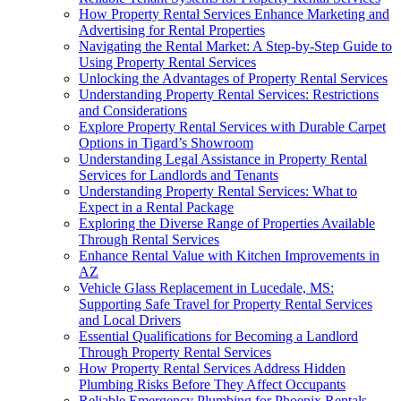
How Property Rental Services Enhance Marketing and
Advertising for Rental Properties
Navigating the Rental Market: A Step-by-Step Guide to
Using Property Rental Services
Unlocking the Advantages of Property Rental Services
Understanding Property Rental Services: Restrictions
and Considerations
Explore Property Rental Services with Durable Carpet
Options in Tigard’s Showroom
Understanding Legal Assistance in Property Rental
Services for Landlords and Tenants
Understanding Property Rental Services: What to
Expect in a Rental Package
Exploring the Diverse Range of Properties Available
Through Rental Services
Enhance Rental Value with Kitchen Improvements in
AZ
Vehicle Glass Replacement in Lucedale, MS:
Supporting Safe Travel for Property Rental Services
and Local Drivers
Essential Qualifications for Becoming a Landlord
Through Property Rental Services
How Property Rental Services Address Hidden
Plumbing Risks Before They Affect Occupants
Reliable Emergency Plumbing for Phoenix Rentals