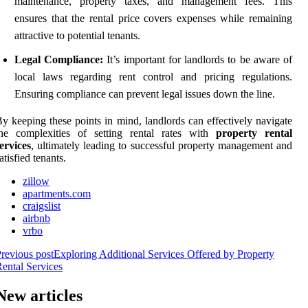
maintenance, property taxes, and management fees. This
ensures that the rental price covers expenses while remaining
attractive to potential tenants.
Legal Compliance:
It’s important for landlords to be aware of
local laws regarding rent control and pricing regulations.
Ensuring compliance can prevent legal issues down the line.
y keeping these points in mind, landlords can effectively navigate
the complexities of setting rental rates with
property rental
ervices
, ultimately leading to successful property management and
atisfied tenants.
zillow
apartments.com
craigslist
airbnb
vrbo
revious post
Exploring Additional Services Offered by Property
ental Services
New articles