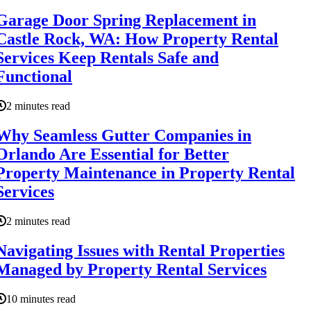
Garage Door Spring Replacement in
Castle Rock, WA: How Property Rental
Services Keep Rentals Safe and
Functional
2 minutes read
Why Seamless Gutter Companies in
Orlando Are Essential for Better
Property Maintenance in Property Rental
Services
2 minutes read
Navigating Issues with Rental Properties
Managed by Property Rental Services
10 minutes read