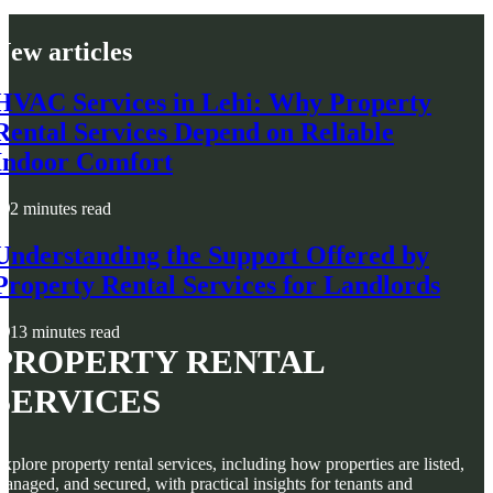
New articles
HVAC Services in Lehi: Why Property
Rental Services Depend on Reliable
Indoor Comfort
2 minutes read
Understanding the Support Offered by
Property Rental Services for Landlords
13 minutes read
PROPERTY RENTAL
SERVICES
xplore property rental services, including how properties are listed,
anaged, and secured, with practical insights for tenants and