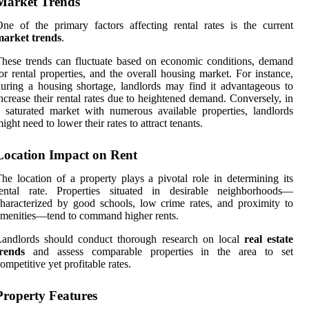
Market Trends
ne of the primary factors affecting rental rates is the current
market trends
.
hese trends can fluctuate based on economic conditions, demand
or rental properties, and the overall housing market. For instance,
uring a housing shortage, landlords may find it advantageous to
ncrease their rental rates due to heightened demand. Conversely, in
 saturated market with numerous available properties, landlords
ight need to lower their rates to attract tenants.
Location Impact on Rent
he location of a property plays a pivotal role in determining its
rental rate. Properties situated in desirable neighborhoods—
haracterized by good schools, low crime rates, and proximity to
menities—tend to command higher rents.
Landlords should conduct thorough research on local
real estate
trends
and assess comparable properties in the area to set
ompetitive yet profitable rates.
Property Features