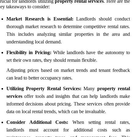
rucial for landlords utilizing
property rental services
. Here are the
ey takeaways to consider:
Market Research is Essential:
Landlords should conduct
thorough market research to determine competitive rental rates.
This includes analyzing similar properties in the area and
understanding local demand.
Flexibility in Pricing:
While landlords have the autonomy to
set their own rates, they should remain flexible.
Adjusting prices based on market trends and tenant feedback
can lead to better occupancy rates.
Utilizing Property Rental Services:
Many
property rental
services
offer tools and insights that can help landlords make
informed decisions about pricing. These services often provide
data on local rental trends, which can be invaluable.
Consider Additional Costs:
When setting rental rates,
landlords must account for additional costs such as