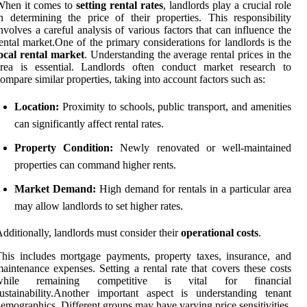
When it comes to
setting rental rates
, landlords play a crucial role
n determining the price of their properties. This responsibility
nvolves a careful analysis of various factors that can influence the
ental market.One of the primary considerations for landlords is the
ocal rental market
. Understanding the average rental prices in the
area is essential. Landlords often conduct market research to
ompare similar properties, taking into account factors such as:
Location:
Proximity to schools, public transport, and amenities
can significantly affect rental rates.
Property Condition:
Newly renovated or well-maintained
properties can command higher rents.
Market Demand:
High demand for rentals in a particular area
may allow landlords to set higher rates.
dditionally, landlords must consider their
operational costs
.
his includes mortgage payments, property taxes, insurance, and
aintenance expenses. Setting a rental rate that covers these costs
while remaining competitive is vital for financial
ustainability.Another important aspect is understanding tenant
emographics. Different groups may have varying price sensitivities.