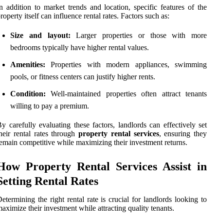
n addition to market trends and location, specific features of the
roperty itself can influence rental rates. Factors such as:
Size and layout:
Larger properties or those with more
bedrooms typically have higher rental values.
Amenities:
Properties with modern appliances, swimming
pools, or fitness centers can justify higher rents.
Condition:
Well-maintained properties often attract tenants
willing to pay a premium.
y carefully evaluating these factors, landlords can effectively set
heir rental rates through
property rental services
, ensuring they
emain competitive while maximizing their investment returns.
How Property Rental Services Assist in
Setting Rental Rates
etermining the right rental rate is crucial for landlords looking to
aximize their investment while attracting quality tenants.