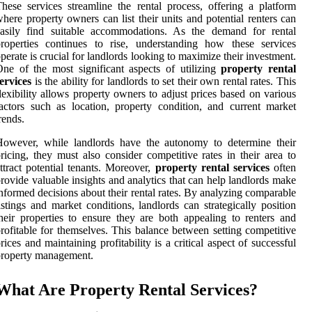
hese services streamline the rental process, offering a platform
here property owners can list their units and potential renters can
easily find suitable accommodations. As the demand for rental
roperties continues to rise, understanding how these services
perate is crucial for landlords looking to maximize their investment.
ne of the most significant aspects of utilizing
property rental
ervices
is the ability for landlords to set their own rental rates. This
lexibility allows property owners to adjust prices based on various
actors such as location, property condition, and current market
rends.
However, while landlords have the autonomy to determine their
ricing, they must also consider competitive rates in their area to
ttract potential tenants. Moreover,
property rental services
often
rovide valuable insights and analytics that can help landlords make
nformed decisions about their rental rates. By analyzing comparable
istings and market conditions, landlords can strategically position
heir properties to ensure they are both appealing to renters and
rofitable for themselves. This balance between setting competitive
rices and maintaining profitability is a critical aspect of successful
property management.
What Are Property Rental Services?