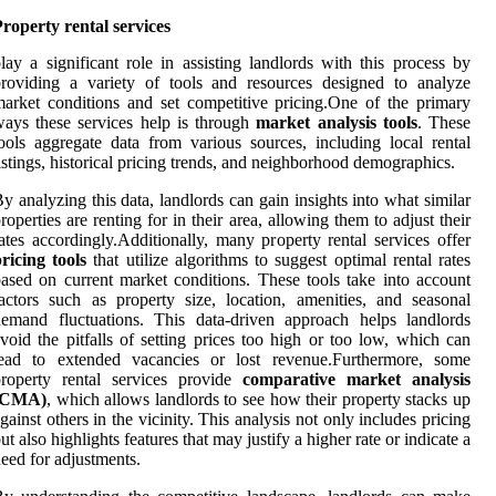
roperty rental services
lay a significant role in assisting landlords with this process by
roviding a variety of tools and resources designed to analyze
arket conditions and set competitive pricing.One of the primary
ays these services help is through
market analysis tools
. These
ools aggregate data from various sources, including local rental
istings, historical pricing trends, and neighborhood demographics.
y analyzing this data, landlords can gain insights into what similar
roperties are renting for in their area, allowing them to adjust their
ates accordingly.Additionally, many property rental services offer
ricing tools
that utilize algorithms to suggest optimal rental rates
ased on current market conditions. These tools take into account
actors such as property size, location, amenities, and seasonal
emand fluctuations. This data-driven approach helps landlords
void the pitfalls of setting prices too high or too low, which can
lead to extended vacancies or lost revenue.Furthermore, some
property rental services provide
comparative market analysis
(CMA)
, which allows landlords to see how their property stacks up
gainst others in the vicinity. This analysis not only includes pricing
ut also highlights features that may justify a higher rate or indicate a
eed for adjustments.