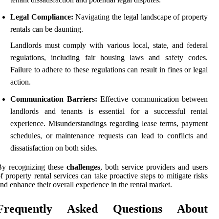
Legal Compliance:
Navigating the legal landscape of property
rentals can be daunting.
Landlords must comply with various local, state, and federal
regulations, including fair housing laws and safety codes.
Failure to adhere to these regulations can result in fines or legal
action.
Communication Barriers:
Effective communication between
landlords and tenants is essential for a successful rental
experience. Misunderstandings regarding lease terms, payment
schedules, or maintenance requests can lead to conflicts and
dissatisfaction on both sides.
By recognizing these
challenges
, both service providers and users
f property rental services can take proactive steps to mitigate risks
nd enhance their overall experience in the rental market.
Frequently Asked Questions About