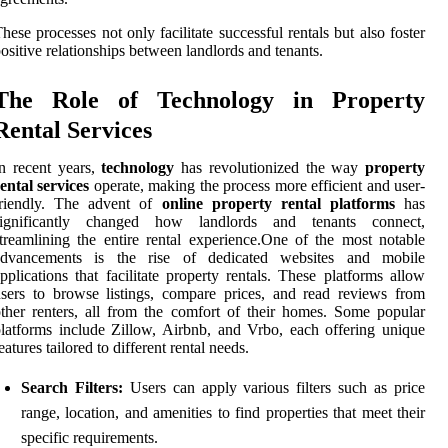
hese processes not only facilitate successful rentals but also foster
ositive relationships between landlords and tenants.
The Role of Technology in Property
Rental Services
n recent years,
technology
has revolutionized the way
property
ental services
operate, making the process more efficient and user-
friendly. The advent of
online property rental platforms
has
significantly changed how landlords and tenants connect,
treamlining the entire rental experience.One of the most notable
advancements is the rise of dedicated websites and mobile
pplications that facilitate property rentals. These platforms allow
sers to browse listings, compare prices, and read reviews from
ther renters, all from the comfort of their homes. Some popular
latforms include Zillow, Airbnb, and Vrbo, each offering unique
eatures tailored to different rental needs.
Search Filters:
Users can apply various filters such as price
range, location, and amenities to find properties that meet their
specific requirements.