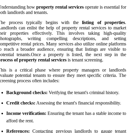
Understanding how
property rental services
operate is essential for
oth landlords and tenants.
The process typically begins with the
listing of properties
.
andlords can enlist the help of property rental services to market
heir properties effectively. This involves taking high-quality
photographs, writing compelling descriptions, and setting
ompetitive rental prices. Many services also utilize online platforms
o reach a broader audience, ensuring that listings are visible to
otential tenants.Once a property is listed, the next step in the
rocess of property rental services
is tenant screening.
This is a critical phase where property managers or landlords
valuate potential tenants to ensure they meet specific criteria. The
creening process often includes:
Background checks:
Verifying the tenant's criminal history.
Credit checks:
Assessing the tenant's financial responsibility.
Income verification:
Ensuring the tenant has a stable income to
afford the rent.
References:
Contacting previous landlords to gauge tenant