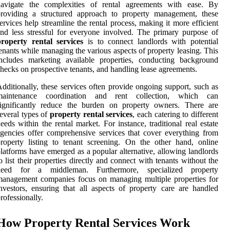
navigate the complexities of rental agreements with ease. By
providing a structured approach to property management, these
ervices help streamline the rental process, making it more efficient
nd less stressful for everyone involved. The primary purpose of
property rental services
is to connect landlords with potential
enants while managing the various aspects of property leasing. This
ncludes marketing available properties, conducting background
hecks on prospective tenants, and handling lease agreements.
dditionally, these services often provide ongoing support, such as
maintenance coordination and rent collection, which can
significantly reduce the burden on property owners. There are
everal types of
property rental services
, each catering to different
eeds within the rental market. For instance, traditional real estate
gencies offer comprehensive services that cover everything from
roperty listing to tenant screening. On the other hand, online
latforms have emerged as a popular alternative, allowing landlords
o list their properties directly and connect with tenants without the
need for a middleman. Furthermore, specialized property
anagement companies focus on managing multiple properties for
nvestors, ensuring that all aspects of property care are handled
rofessionally.
How Property Rental Services Work