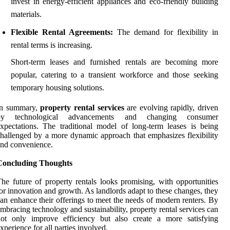
invest in energy-efficient appliances and eco-friendly building
materials.
Flexible Rental Agreements:
The demand for flexibility in
rental terms is increasing.
Short-term leases and furnished rentals are becoming more
popular, catering to a transient workforce and those seeking
temporary housing solutions.
In summary,
property rental services
are evolving rapidly, driven
by technological advancements and changing consumer
xpectations. The traditional model of long-term leases is being
hallenged by a more dynamic approach that emphasizes flexibility
nd convenience.
Concluding Thoughts
he future of property rentals looks promising, with opportunities
or innovation and growth. As landlords adapt to these changes, they
an enhance their offerings to meet the needs of modern renters. By
mbracing technology and sustainability, property rental services can
not only improve efficiency but also create a more satisfying
xperience for all parties involved.