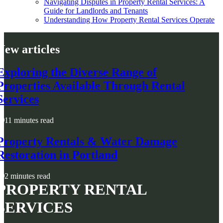
Navigating Disputes in Property Rental Services: A
Guide for Landlords and Tenants
Understanding How Property Rental Services Operate
New articles
Exploring the Diverse Range of
Properties Available Through Rental
Services
11 minutes read
Property Rentals & Water Damage
Restoration in Portland
2 minutes read
PROPERTY RENTAL
SERVICES