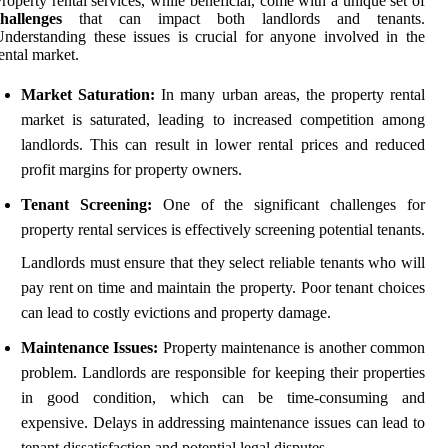
roperty rental services, while beneficial, come with a unique set of
hallenges
that can impact both landlords and tenants.
nderstanding these issues is crucial for anyone involved in the
ental market.
Market Saturation:
In many urban areas, the property rental
market is saturated, leading to increased competition among
landlords. This can result in lower rental prices and reduced
profit margins for property owners.
Tenant Screening:
One of the significant challenges for
property rental services is effectively screening potential tenants.
Landlords must ensure that they select reliable tenants who will
pay rent on time and maintain the property. Poor tenant choices
can lead to costly evictions and property damage.
Maintenance Issues:
Property maintenance is another common
problem. Landlords are responsible for keeping their properties
in good condition, which can be time-consuming and
expensive. Delays in addressing maintenance issues can lead to
tenant dissatisfaction and potential legal disputes.