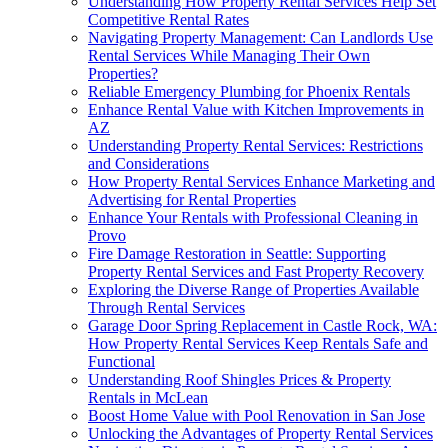
Understanding How Property Rental Services Help Set
Competitive Rental Rates
Navigating Property Management: Can Landlords Use
Rental Services While Managing Their Own
Properties?
Reliable Emergency Plumbing for Phoenix Rentals
Enhance Rental Value with Kitchen Improvements in
AZ
Understanding Property Rental Services: Restrictions
and Considerations
How Property Rental Services Enhance Marketing and
Advertising for Rental Properties
Enhance Your Rentals with Professional Cleaning in
Provo
Fire Damage Restoration in Seattle: Supporting
Property Rental Services and Fast Property Recovery
Exploring the Diverse Range of Properties Available
Through Rental Services
Garage Door Spring Replacement in Castle Rock, WA:
How Property Rental Services Keep Rentals Safe and
Functional
Understanding Roof Shingles Prices & Property
Rentals in McLean
Boost Home Value with Pool Renovation in San Jose
Unlocking the Advantages of Property Rental Services