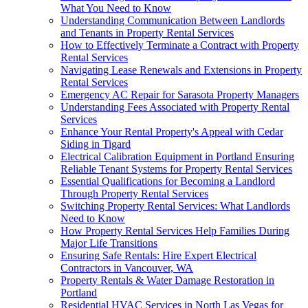
What You Need to Know
Understanding Communication Between Landlords
and Tenants in Property Rental Services
How to Effectively Terminate a Contract with Property
Rental Services
Navigating Lease Renewals and Extensions in Property
Rental Services
Emergency AC Repair for Sarasota Property Managers
Understanding Fees Associated with Property Rental
Services
Enhance Your Rental Property's Appeal with Cedar
Siding in Tigard
Electrical Calibration Equipment in Portland Ensuring
Reliable Tenant Systems for Property Rental Services
Essential Qualifications for Becoming a Landlord
Through Property Rental Services
Switching Property Rental Services: What Landlords
Need to Know
How Property Rental Services Help Families During
Major Life Transitions
Ensuring Safe Rentals: Hire Expert Electrical
Contractors in Vancouver, WA
Property Rentals & Water Damage Restoration in
Portland
Residential HVAC Services in North Las Vegas for