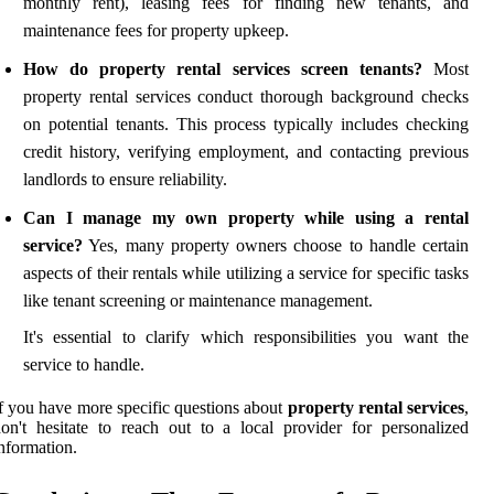
monthly rent), leasing fees for finding new tenants, and
maintenance fees for property upkeep.
How do property rental services screen tenants?
Most
property rental services conduct thorough background checks
on potential tenants. This process typically includes checking
credit history, verifying employment, and contacting previous
landlords to ensure reliability.
Can I manage my own property while using a rental
service?
Yes, many property owners choose to handle certain
aspects of their rentals while utilizing a service for specific tasks
like tenant screening or maintenance management.
It's essential to clarify which responsibilities you want the
service to handle.
f you have more specific questions about
property rental services
,
on't hesitate to reach out to a local provider for personalized
nformation.