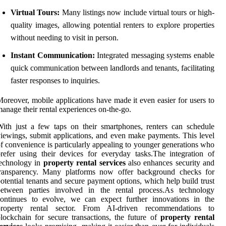
Virtual Tours:
Many listings now include virtual tours or high-
quality images, allowing potential renters to explore properties
without needing to visit in person.
Instant Communication:
Integrated messaging systems enable
quick communication between landlords and tenants, facilitating
faster responses to inquiries.
oreover, mobile applications have made it even easier for users to
anage their rental experiences on-the-go.
ith just a few taps on their smartphones, renters can schedule
iewings, submit applications, and even make payments. This level
f convenience is particularly appealing to younger generations who
refer using their devices for everyday tasks.The integration of
technology in
property rental services
also enhances security and
transparency. Many platforms now offer background checks for
otential tenants and secure payment options, which help build trust
between parties involved in the rental process.As technology
continues to evolve, we can expect further innovations in the
property rental sector. From AI-driven recommendations to
lockchain for secure transactions, the future of
property rental