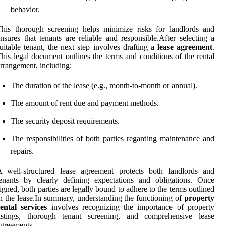
behavior.
his thorough screening helps minimize risks for landlords and
nsures that tenants are reliable and responsible.After selecting a
uitable tenant, the next step involves drafting a
lease agreement
.
his legal document outlines the terms and conditions of the rental
rrangement, including:
The duration of the lease (e.g., month-to-month or annual).
The amount of rent due and payment methods.
The security deposit requirements.
The responsibilities of both parties regarding maintenance and
repairs.
A well-structured lease agreement protects both landlords and
enants by clearly defining expectations and obligations. Once
igned, both parties are legally bound to adhere to the terms outlined
n the lease.In summary, understanding the functioning of
property
ental services
involves recognizing the importance of property
listings, thorough tenant screening, and comprehensive lease
greements.