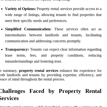
Variety of Options:
Property rental services provide access to a
wide range of listings, allowing tenants to find properties that
meet their specific needs and preferences.
Simplified Communication:
These services often act as
intermediaries between landlords and tenants, facilitating
communication and addressing concerns promptly.
Transparency:
Tenants can expect clear information regarding
lease terms, fees, and property conditions, reducing
misunderstandings and fostering trust.
In summary,
property rental services
enhance the experience for
oth landlords and tenants by providing expertise, efficiency, and
eace of mind throughout the rental process.
Challenges Faced by Property Rental
Services