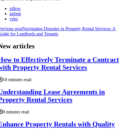
zillow
airbnb
vrbo
revious post
Navigating Disputes in Property Rental Services: A
uide for Landlords and Tenants
New articles
How to Effectively Terminate a Contract
with Property Rental Services
10 minutes read
Understanding Lease Agreements in
Property Rental Services
8 minutes read
Enhance Property Rentals with Quality