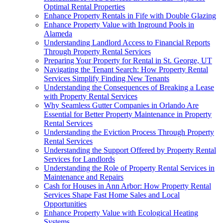
Optimal Rental Properties
Enhance Property Rentals in Fife with Double Glazing
Enhance Property Value with Inground Pools in
Alameda
Understanding Landlord Access to Financial Reports
Through Property Rental Services
Preparing Your Property for Rental in St. George, UT
Navigating the Tenant Search: How Property Rental
Services Simplify Finding New Tenants
Understanding the Consequences of Breaking a Lease
with Property Rental Services
Why Seamless Gutter Companies in Orlando Are
Essential for Better Property Maintenance in Property
Rental Services
Understanding the Eviction Process Through Property
Rental Services
Understanding the Support Offered by Property Rental
Services for Landlords
Understanding the Role of Property Rental Services in
Maintenance and Repairs
Cash for Houses in Ann Arbor: How Property Rental
Services Shape Fast Home Sales and Local
Opportunities
Enhance Property Value with Ecological Heating
Systems