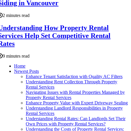
Siding in Vancouver
2 minutes read
Understanding How Property Rental
Services Help Set Competitive Rental
Rates
9 minutes read
Home
Newest Posts
Enhance Tenant Satisfaction with Quality AC Filters
Understanding Rent Collection Through Property
Rental Services
Navigating Issues with Rental Properties Managed by
Property Rental Services
Enhance Property Value with Expert Driveway Sealing
Understanding Landlord Responsibilities in Property
Rental Services
Understanding Rental Rates: Can Landlords Set Their
Own Prices with Property Rental Services?
Understanding the Costs of Property Rental Services: