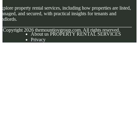
xplore property rental services, including how properties are listed,
anaged, and secured, with practical insights for tenants and
andlords.
© Copyright
2026
themountjoygroup.com. All rights reserved.
About us PROPERTY RENTAL SERVICES
Privacy