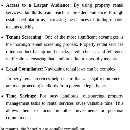
Access to a Larger Audience:
By using property rental
services, landlords can reach a broader audience through
established platforms, increasing the chances of finding reliable
tenants quickly.
Tenant Screening:
One of the most significant advantages is
the thorough tenant screening process. Property rental services
often conduct background checks, credit checks, and reference
verifications, ensuring that landlords find trustworthy tenants.
Legal Compliance:
Navigating rental laws can be complex.
Property rental services help ensure that all legal requirements
are met, protecting landlords from potential legal issues.
Time Savings:
For busy landlords, outsourcing property
management tasks to rental services saves valuable time. This
allows them to focus on other investments or personal
commitments.
or tenants, the benefits are equally compelling: