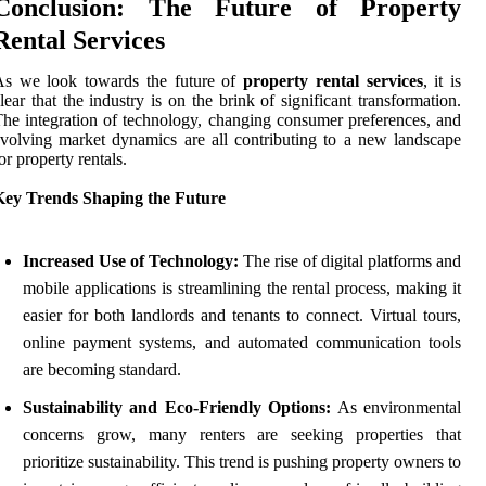
Conclusion: The Future of Property
Rental Services
As we look towards the future of
property rental services
, it is
lear that the industry is on the brink of significant transformation.
he integration of technology, changing consumer preferences, and
volving market dynamics are all contributing to a new landscape
or property rentals.
Key Trends Shaping the Future
Increased Use of Technology:
The rise of digital platforms and
mobile applications is streamlining the rental process, making it
easier for both landlords and tenants to connect. Virtual tours,
online payment systems, and automated communication tools
are becoming standard.
Sustainability and Eco-Friendly Options:
As environmental
concerns grow, many renters are seeking properties that
prioritize sustainability. This trend is pushing property owners to