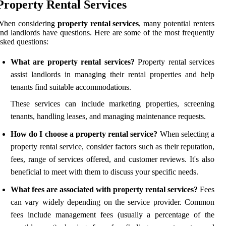
Property Rental Services
When considering
property rental services
, many potential renters
nd landlords have questions. Here are some of the most frequently
sked questions:
What are property rental services?
Property rental services
assist landlords in managing their rental properties and help
tenants find suitable accommodations.
These services can include marketing properties, screening
tenants, handling leases, and managing maintenance requests.
How do I choose a property rental service?
When selecting a
property rental service, consider factors such as their reputation,
fees, range of services offered, and customer reviews. It's also
beneficial to meet with them to discuss your specific needs.
What fees are associated with property rental services?
Fees
can vary widely depending on the service provider. Common
fees include management fees (usually a percentage of the