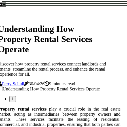
Understanding How
Property Rental Services
Operate
iscover how property rental services connect landlords and
enants, streamline the rental process, and enhance the rental
xperience for all.
Perry Schull
30/04/26
9 minutes read
1
Property rental services
play a crucial role in the real estate
market, acting as intermediaries between property owners and
enants. These services facilitate the leasing of residential,
ommercial, and industrial properties, ensuring that both parties can