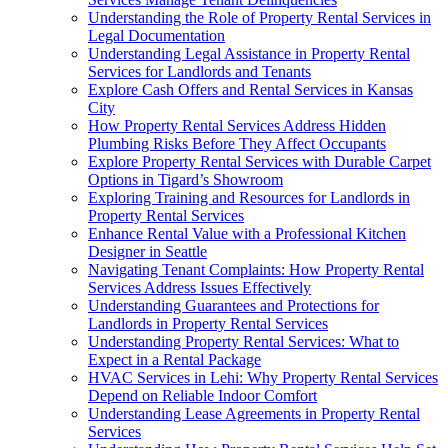
Understanding the Role of Property Rental Services in
Legal Documentation
Understanding Legal Assistance in Property Rental
Services for Landlords and Tenants
Explore Cash Offers and Rental Services in Kansas
City
How Property Rental Services Address Hidden
Plumbing Risks Before They Affect Occupants
Explore Property Rental Services with Durable Carpet
Options in Tigard’s Showroom
Exploring Training and Resources for Landlords in
Property Rental Services
Enhance Rental Value with a Professional Kitchen
Designer in Seattle
Navigating Tenant Complaints: How Property Rental
Services Address Issues Effectively
Understanding Guarantees and Protections for
Landlords in Property Rental Services
Understanding Property Rental Services: What to
Expect in a Rental Package
HVAC Services in Lehi: Why Property Rental Services
Depend on Reliable Indoor Comfort
Understanding Lease Agreements in Property Rental
Services