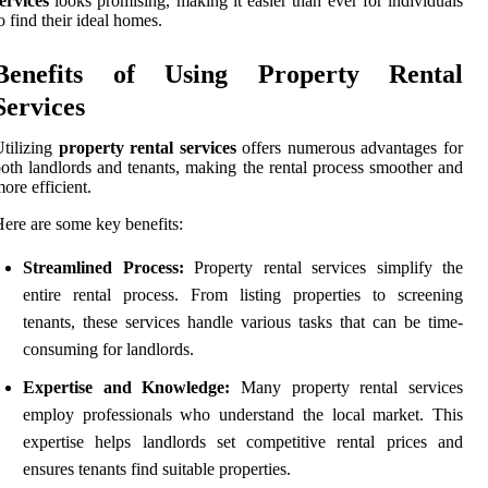
ervices
looks promising, making it easier than ever for individuals
o find their ideal homes.
Benefits of Using Property Rental
Services
tilizing
property rental services
offers numerous advantages for
oth landlords and tenants, making the rental process smoother and
ore efficient.
ere are some key benefits:
Streamlined Process:
Property rental services simplify the
entire rental process. From listing properties to screening
tenants, these services handle various tasks that can be time-
consuming for landlords.
Expertise and Knowledge:
Many property rental services
employ professionals who understand the local market. This
expertise helps landlords set competitive rental prices and
ensures tenants find suitable properties.