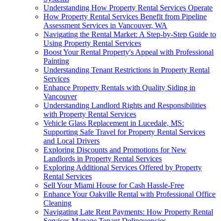
Understanding How Property Rental Services Operate
How Property Rental Services Benefit from Pipeline
Assessment Services in Vancouver, WA
Navigating the Rental Market: A Step-by-Step Guide to
Using Property Rental Services
Boost Your Rental Property's Appeal with Professional
Painting
Understanding Tenant Restrictions in Property Rental
Services
Enhance Property Rentals with Quality Siding in
Vancouver
Understanding Landlord Rights and Responsibilities
with Property Rental Services
Vehicle Glass Replacement in Lucedale, MS:
Supporting Safe Travel for Property Rental Services
and Local Drivers
Exploring Discounts and Promotions for New
Landlords in Property Rental Services
Exploring Additional Services Offered by Property
Rental Services
Sell Your Miami House for Cash Hassle-Free
Enhance Your Oakville Rental with Professional Office
Cleaning
Navigating Late Rent Payments: How Property Rental
Services Manage Tenant Delinquencies